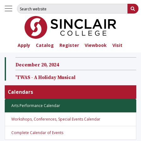
Search for:
Su
Apply
Catalog
Register
Viewbook
Visit
December 20, 2024
'TWAS - A Holiday Musical
Calendars
Arts Performance Calendar
Workshops, Conferences, Special Events Calendar
Complete Calendar of Events