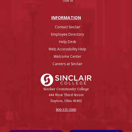
Title IX
INFO
RMATION
Contact Sinclair
Employee Directory
Help Desk
Web Accessibility Help
Welcome Center
Careers at Sinclair
Sinclair College
Sinclair Community College
444 West Third Street
Dayton, Ohio 45402
800-315-3000