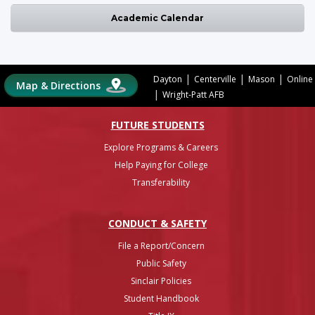
Academic Calendar
|
|
|
Dayton
Centerville
Mason
Online
Map & Directions
|
Wright-Patt AFB
FUTURE STUDENTS
Explore Programs & Careers
Help Paying for College
Transferability
CONDUCT & SAFETY
File a Report/Concern
Public Safety
Sinclair Policies
Student Handbook