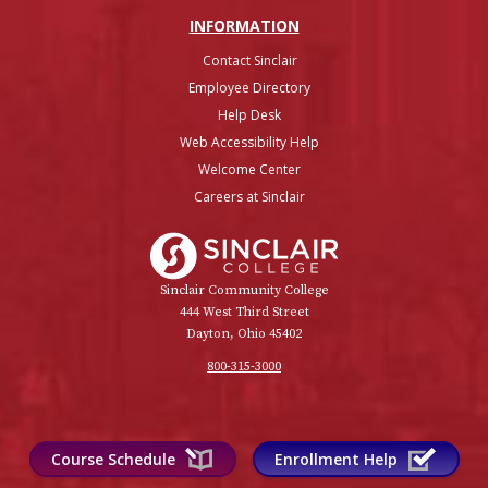
INFO
RMATION
Contact Sinclair
Employee Directory
Help Desk
Web Accessibility Help
Welcome Center
Careers at Sinclair
Sinclair College
Sinclair Community College
444 West Third Street
Dayton, Ohio 45402
800-315-3000
Course Schedule
Enrollment Help