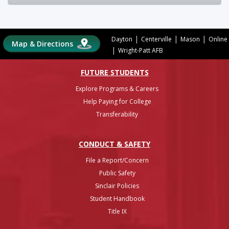
|
|
|
Dayton
Centerville
Mason
Online
Map & Directions
|
Wright-Patt AFB
FUTURE STUDENTS
Explore Programs & Careers
Help Paying for College
Transferability
CONDUCT & SAFETY
File a Report/Concern
Public Safety
Sinclair Policies
Student Handbook
Title IX