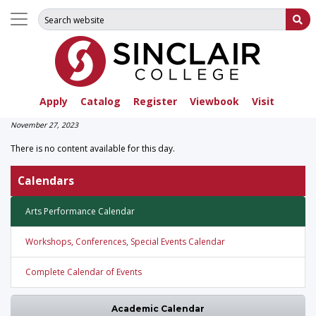
Search for:
Su
Apply
Catalog
Register
Viewbook
Visit
November 27, 2023
There is no content available for this day.
Calendars
Arts Performance Calendar
Workshops, Conferences, Special Events Calendar
Complete Calendar of Events
Academic Calendar