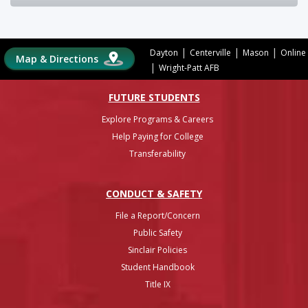
|
|
|
Dayton
Centerville
Mason
Online
Map & Directions
|
Wright-Patt AFB
FUTURE STUDENTS
Explore Programs & Careers
Help Paying for College
Transferability
CONDUCT & SAFETY
File a Report/Concern
Public Safety
Sinclair Policies
Student Handbook
Title IX