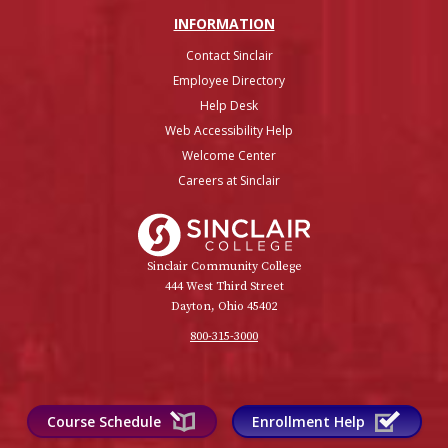
INFO
RMATION
Contact Sinclair
Employee Directory
Help Desk
Web Accessibility Help
Welcome Center
Careers at Sinclair
Sinclair College
Sinclair Community College
444 West Third Street
Dayton, Ohio 45402
800-315-3000
Course Schedule
Enrollment Help