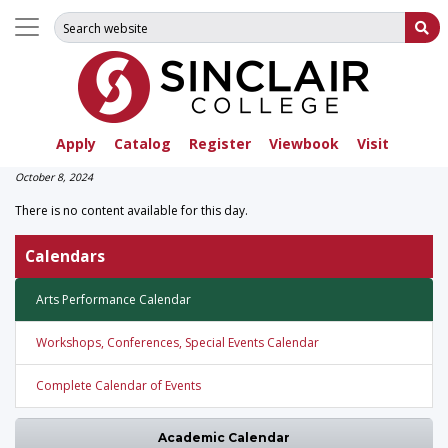
Search for:
Su
Apply
Catalog
Register
Viewbook
Visit
October 8, 2024
There is no content available for this day.
Calendars
Arts Performance Calendar
Workshops, Conferences, Special Events Calendar
Complete Calendar of Events
Academic Calendar