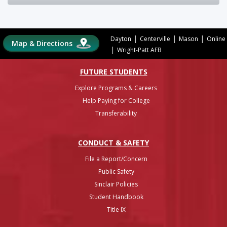
|
|
|
Dayton
Centerville
Mason
Online
Map & Directions
|
Wright-Patt AFB
FUTURE STUDENTS
Explore Programs & Careers
Help Paying for College
Transferability
CONDUCT & SAFETY
File a Report/Concern
Public Safety
Sinclair Policies
Student Handbook
Title IX