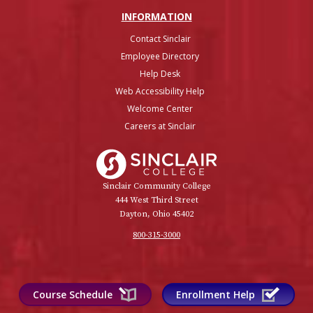
INFO
RMATION
Contact Sinclair
Employee Directory
Help Desk
Web Accessibility Help
Welcome Center
Careers at Sinclair
Sinclair College
Sinclair Community College
444 West Third Street
Dayton, Ohio 45402
800-315-3000
Course Schedule
Enrollment Help