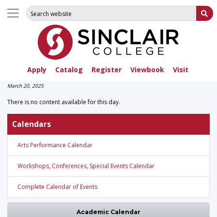
Search for:
Su
Apply
Catalog
Register
Viewbook
Visit
March 20, 2025
There is no content available for this day.
Calendars
Arts Performance Calendar
Workshops, Conferences, Special Events Calendar
Complete Calendar of Events
Academic Calendar