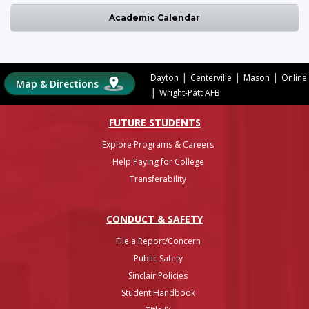
Academic Calendar
|
|
|
Dayton
Centerville
Mason
Online
Map & Directions
|
Wright-Patt AFB
FUTURE STUDENTS
Explore Programs & Careers
Help Paying for College
Transferability
CONDUCT & SAFETY
File a Report/Concern
Public Safety
Sinclair Policies
Student Handbook