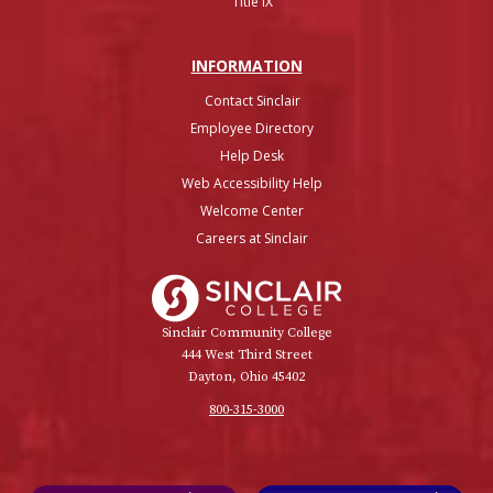
Title IX
INFO
RMATION
Contact Sinclair
Employee Directory
Help Desk
Web Accessibility Help
Welcome Center
Careers at Sinclair
Sinclair College
Sinclair Community College
444 West Third Street
Dayton, Ohio 45402
800-315-3000