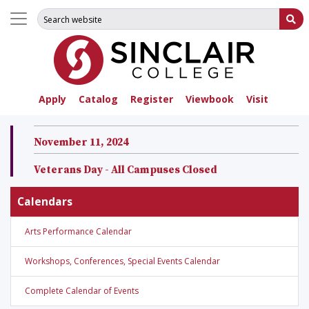
Search for:
Su
Apply
Catalog
Register
Viewbook
Visit
November 11, 2024
Veterans Day - All Campuses Closed
Calendars
Arts Performance Calendar
Workshops, Conferences, Special Events Calendar
Complete Calendar of Events