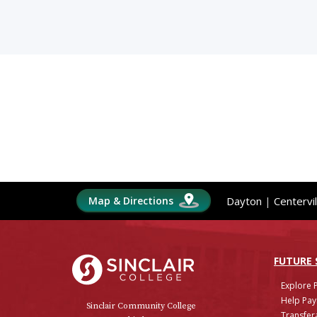
Map & Directions
Dayton
|
Centervil
Sinclair College
FUTURE
Explore 
Help Pay
Sinclair Community College
Transfera