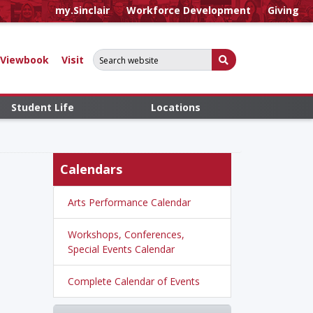
my.Sinclair
Workforce Development
Giving
Search for:
Submit Search
Viewbook
Visit
Student Life
Locations
Calendars
Arts Performance Calendar
Workshops, Conferences,
Special Events Calendar
Complete Calendar of Events