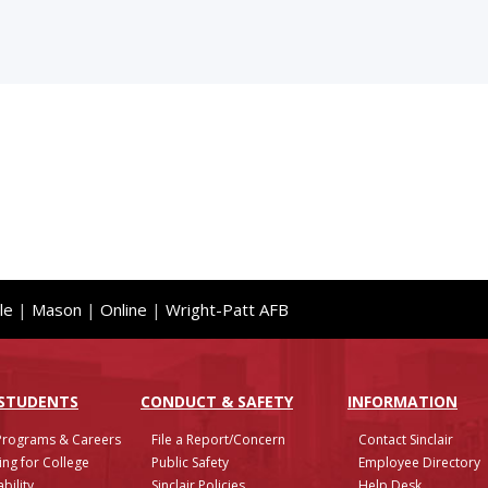
le
|
Mason
|
Online
|
Wright-Patt AFB
 STUDENTS
CONDUCT & SAFETY
INFO
RMATION
Programs & Careers
File a Report/Concern
Contact Sinclair
ing for College
Public Safety
Employee Directory
bility
Sinclair Policies
Help Desk