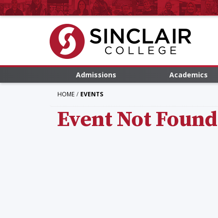
Admissions
Academics
HOME
EVENTS
Event Not Found