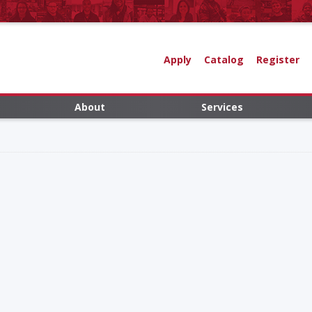
Apply
Catalog
Register
About
Services