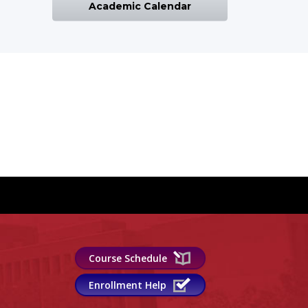
Academic Calendar
Course Schedule
Enrollment Help