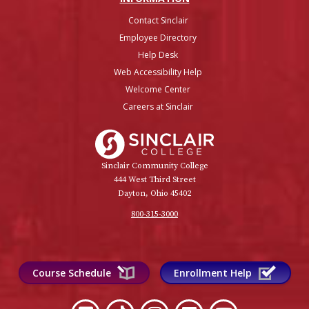
Contact Sinclair
Employee Directory
Help Desk
Web Accessibility Help
Welcome Center
Careers at Sinclair
Sinclair College
Sinclair Community College
444 West Third Street
Dayton, Ohio 45402
800-315-3000
Course Schedule
Enrollment Help