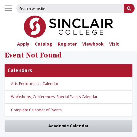
Search for:
Su
Apply
Catalog
Register
Viewbook
Visit
Event Not Found
Calendars
Arts Performance Calendar
Workshops, Conferences, Special Events Calendar
Complete Calendar of Events
Academic Calendar