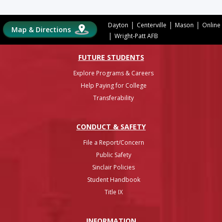
|
|
|
Dayton
Centerville
Mason
Online
Map & Directions
|
Wright-Patt AFB
FUTURE STUDENTS
Explore Programs & Careers
Help Paying for College
Transferability
CONDUCT & SAFETY
File a Report/Concern
Public Safety
Sinclair Policies
Student Handbook
Title IX
INFO
RMATION