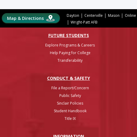
|
|
|
Dayton
Centerville
Mason
Online
Map & Directions
|
Wright-Patt AFB
FUTURE STUDENTS
Explore Programs & Careers
Help Paying for College
Transferability
CONDUCT & SAFETY
File a Report/Concern
Public Safety
Sinclair Policies
Student Handbook
Title IX
INFO
RMATION