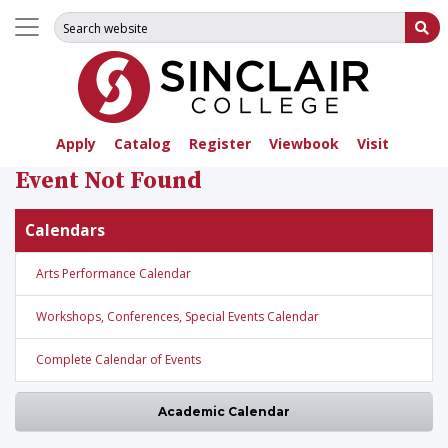
Search for:
Su
Apply
Catalog
Register
Viewbook
Visit
Event Not Found
Calendars
Arts Performance Calendar
Workshops, Conferences, Special Events Calendar
Complete Calendar of Events
Academic Calendar