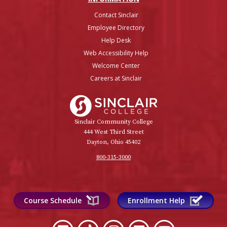
Contact Sinclair
Employee Directory
Help Desk
Web Accessibility Help
Welcome Center
Careers at Sinclair
Sinclair College
Sinclair Community College
444 West Third Street
Dayton, Ohio 45402
800-315-3000
Course Schedule
Enrollment Help