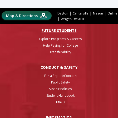
|
|
|
Dayton
Centerville
Mason
Online
Map & Directions
|
Wright-Patt AFB
FUTURE STUDENTS
Explore Programs & Careers
Help Paying for College
Transferability
CONDUCT & SAFETY
File a Report/Concern
Public Safety
Sinclair Policies
Student Handbook
Title IX
INFO
RMATION