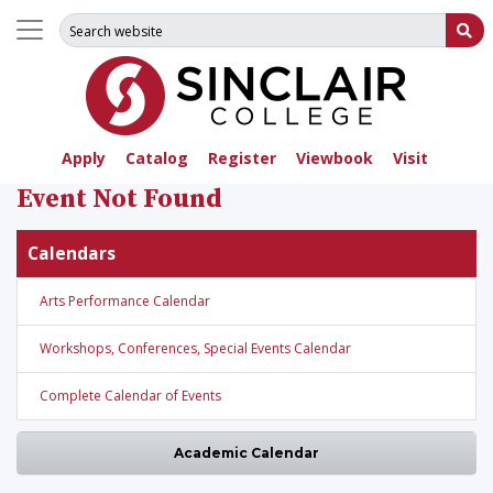
Search for:
Su
Apply
Catalog
Register
Viewbook
Visit
Event Not Found
Calendars
Arts Performance Calendar
Workshops, Conferences, Special Events Calendar
Complete Calendar of Events
Academic Calendar