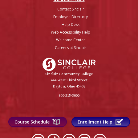
Contact Sinclair
Employee Directory
Help Desk
Web Accessibility Help
Welcome Center
Careers at Sinclair
Sinclair College
Sinclair Community College
444 West Third Street
Dayton, Ohio 45402
800-315-3000
Course Schedule
Enrollment Help