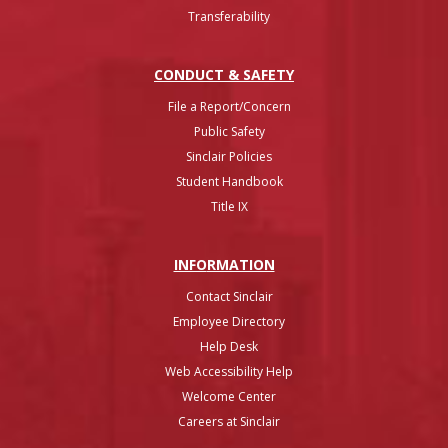
Transferability
CONDUCT & SAFETY
File a Report/Concern
Public Safety
Sinclair Policies
Student Handbook
Title IX
INFO
RMATION
Contact Sinclair
Employee Directory
Help Desk
Web Accessibility Help
Welcome Center
Careers at Sinclair