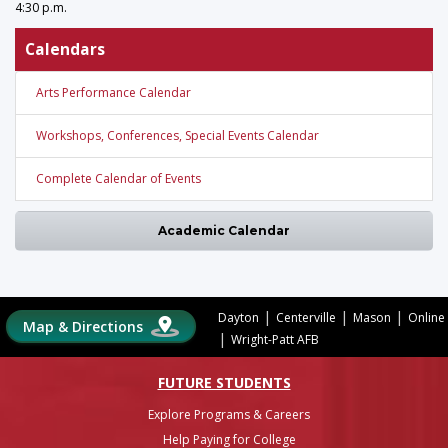
4:30 p.m.
Calendars
Arts Performance Calendar
Workshops, Conferences, Special Events Calendar
Complete Calendar of Events
Academic Calendar
|
|
|
Dayton
Centerville
Mason
Online
Map & Directions
|
Wright-Patt AFB
FUTURE STUDENTS
Explore Programs & Careers
Help Paying for College