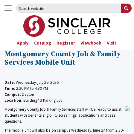
Search for:
Su
Apply
Catalog
Register
Viewbook
Visit
Montgomery County Job & Family
Services Mobile Unit
Date:
Wednesday, July 29, 2026
Time:
2:30 PM to 4:30 PM
Campus:
Dayton
Location:
Building 13 Parking Lot
Montgomery County Job & Family Services staff will be ready to assist
students with benefits eligibility screenings, applications and case
questions.
The mobile unit will also be on campus Wednesday, June 24 from 2:30-