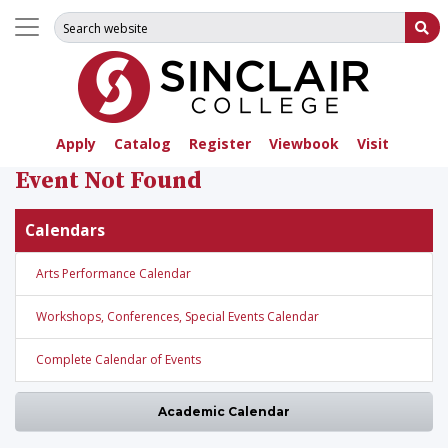
Search for:
Su
Apply
Catalog
Register
Viewbook
Visit
Event Not Found
Calendars
Arts Performance Calendar
Workshops, Conferences, Special Events Calendar
Complete Calendar of Events
Academic Calendar