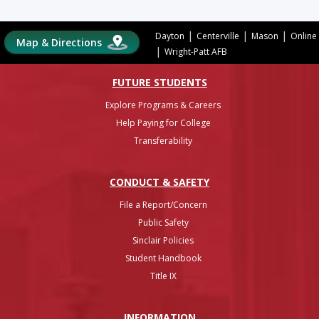
|
|
|
Dayton
Centerville
Mason
Online
Map & Directions
|
Wright-Patt AFB
FUTURE STUDENTS
Explore Programs & Careers
Help Paying for College
Transferability
CONDUCT & SAFETY
File a Report/Concern
Public Safety
Sinclair Policies
Student Handbook
Title IX
INFO
RMATION