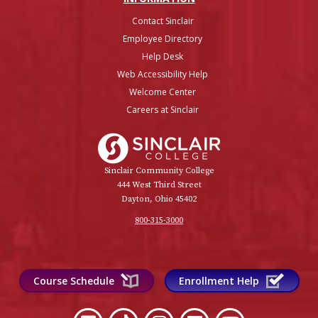
Contact Sinclair
Employee Directory
Help Desk
Web Accessibility Help
Welcome Center
Careers at Sinclair
Sinclair College
Sinclair Community College
444 West Third Street
Dayton, Ohio 45402
800-315-3000
Course Schedule
Enrollment Help