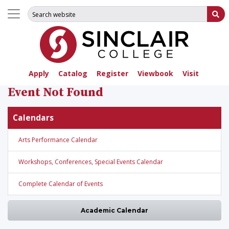
Search for:
Su
Apply
Catalog
Register
Viewbook
Visit
Event Not Found
Calendars
Arts Performance Calendar
Workshops, Conferences, Special Events Calendar
Complete Calendar of Events
Academic Calendar