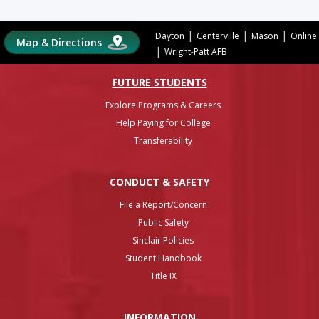
|
|
|
Dayton
Centerville
Mason
Online
Map & Directions
|
Wright-Patt AFB
FUTURE STUDENTS
Explore Programs & Careers
Help Paying for College
Transferability
CONDUCT & SAFETY
File a Report/Concern
Public Safety
Sinclair Policies
Student Handbook
Title IX
INFO
RMATION