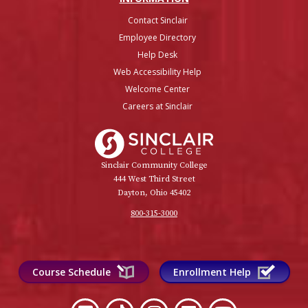
Contact Sinclair
Employee Directory
Help Desk
Web Accessibility Help
Welcome Center
Careers at Sinclair
Sinclair College
Sinclair Community College
444 West Third Street
Dayton, Ohio 45402
800-315-3000
Course Schedule
Enrollment Help