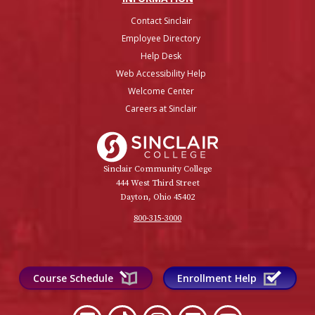
Contact Sinclair
Employee Directory
Help Desk
Web Accessibility Help
Welcome Center
Careers at Sinclair
Sinclair College
Sinclair Community College
444 West Third Street
Dayton, Ohio 45402
800-315-3000
Course Schedule
Enrollment Help