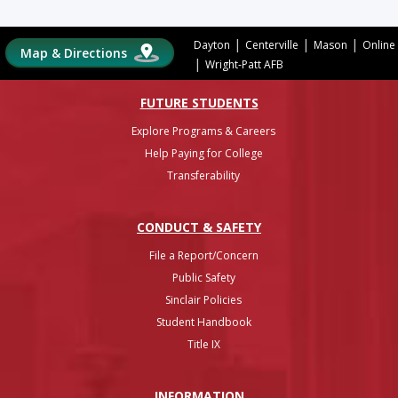
|
|
|
Dayton
Centerville
Mason
Online
Map & Directions
|
Wright-Patt AFB
FUTURE STUDENTS
Explore Programs & Careers
Help Paying for College
Transferability
CONDUCT & SAFETY
File a Report/Concern
Public Safety
Sinclair Policies
Student Handbook
Title IX
INFO
RMATION