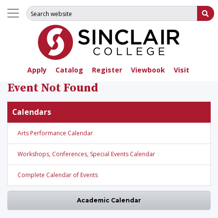
Search for:
Su
Apply
Catalog
Register
Viewbook
Visit
Event Not Found
Calendars
Arts Performance Calendar
Workshops, Conferences, Special Events Calendar
Complete Calendar of Events
Academic Calendar