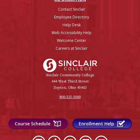
Contact Sinclair
Employee Directory
Help Desk
Web Accessibility Help
Welcome Center
Careers at Sinclair
Sinclair College
Sinclair Community College
444 West Third Street
Dayton, Ohio 45402
800-315-3000
Course Schedule
Enrollment Help