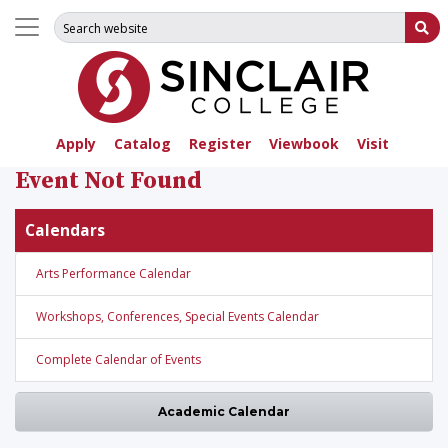
Search for:
Su
Apply
Catalog
Register
Viewbook
Visit
Event Not Found
Calendars
Arts Performance Calendar
Workshops, Conferences, Special Events Calendar
Complete Calendar of Events
Academic Calendar