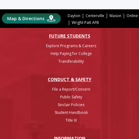
|
|
|
Dayton
Centerville
Mason
Online
Map & Directions
|
Wright-Patt AFB
FUTURE STUDENTS
Explore Programs & Careers
Help Paying for College
Transferability
CONDUCT & SAFETY
File a Report/Concern
Public Safety
Sinclair Policies
Student Handbook
Title IX
INFO
RMATION