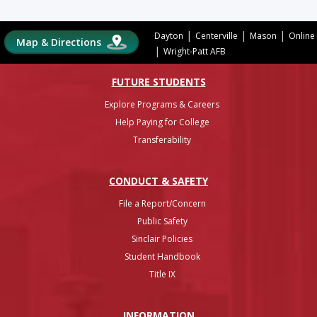
|
|
|
Dayton
Centerville
Mason
Online
Map & Directions
|
Wright-Patt AFB
FUTURE STUDENTS
Explore Programs & Careers
Help Paying for College
Transferability
CONDUCT & SAFETY
File a Report/Concern
Public Safety
Sinclair Policies
Student Handbook
Title IX
INFO
RMATION