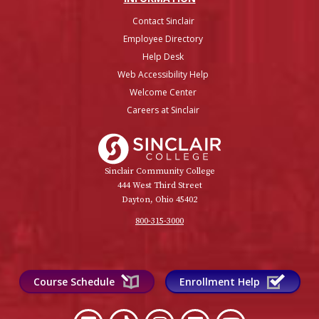
Contact Sinclair
Employee Directory
Help Desk
Web Accessibility Help
Welcome Center
Careers at Sinclair
Sinclair College
Sinclair Community College
444 West Third Street
Dayton, Ohio 45402
800-315-3000
Course Schedule
Enrollment Help