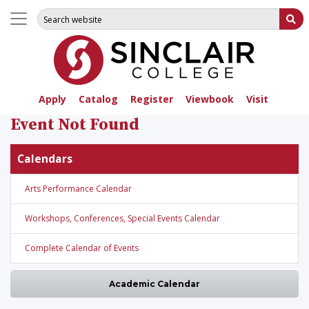
Search for:
Su
Apply
Catalog
Register
Viewbook
Visit
Event Not Found
Calendars
Arts Performance Calendar
Workshops, Conferences, Special Events Calendar
Complete Calendar of Events
Academic Calendar