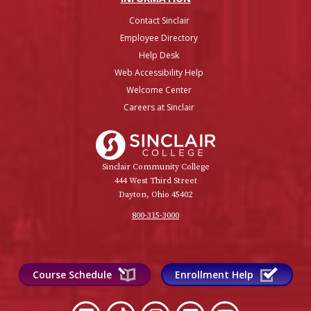
Contact Sinclair
Employee Directory
Help Desk
Web Accessibility Help
Welcome Center
Careers at Sinclair
Sinclair College
Sinclair Community College
444 West Third Street
Dayton, Ohio 45402
800-315-3000
Course Schedule
Enrollment Help