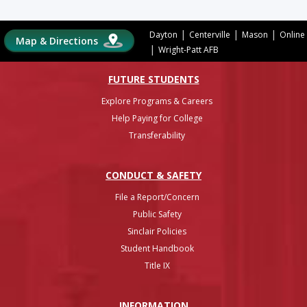
|
|
|
Dayton
Centerville
Mason
Online
Map & Directions
|
Wright-Patt AFB
FUTURE STUDENTS
Explore Programs & Careers
Help Paying for College
Transferability
CONDUCT & SAFETY
File a Report/Concern
Public Safety
Sinclair Policies
Student Handbook
Title IX
INFO
RMATION