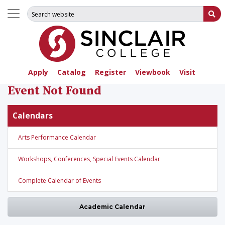
Search for:
Su
Apply
Catalog
Register
Viewbook
Visit
Event Not Found
Calendars
Arts Performance Calendar
Workshops, Conferences, Special Events Calendar
Complete Calendar of Events
Academic Calendar