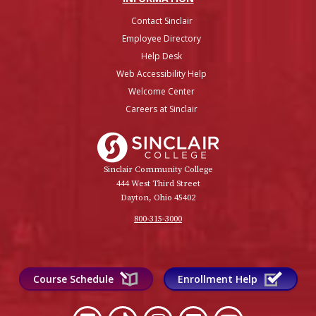
Contact Sinclair
Employee Directory
Help Desk
Web Accessibility Help
Welcome Center
Careers at Sinclair
Sinclair College
Sinclair Community College
444 West Third Street
Dayton, Ohio 45402
800-315-3000
Course Schedule
Enrollment Help