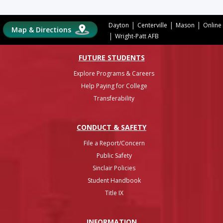
|
|
|
Dayton
Centerville
Mason
Online
Map & Directions
|
Wright-Patt AFB
FUTURE STUDENTS
Explore Programs & Careers
Help Paying for College
Transferability
CONDUCT & SAFETY
File a Report/Concern
Public Safety
Sinclair Policies
Student Handbook
Title IX
INFO
RMATION