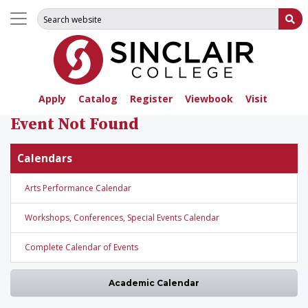
Search for:
Su
Apply
Catalog
Register
Viewbook
Visit
Event Not Found
Calendars
Arts Performance Calendar
Workshops, Conferences, Special Events Calendar
Complete Calendar of Events
Academic Calendar