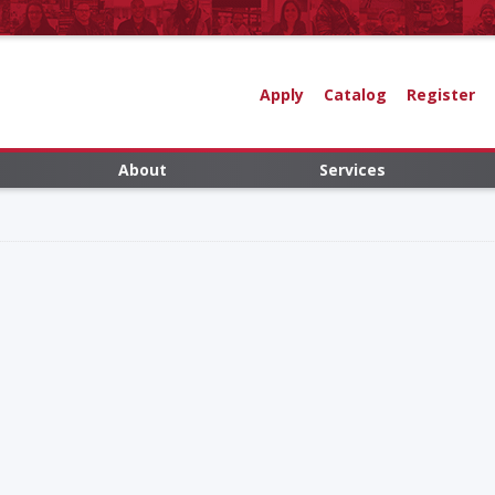
Apply
Catalog
Register
About
Services