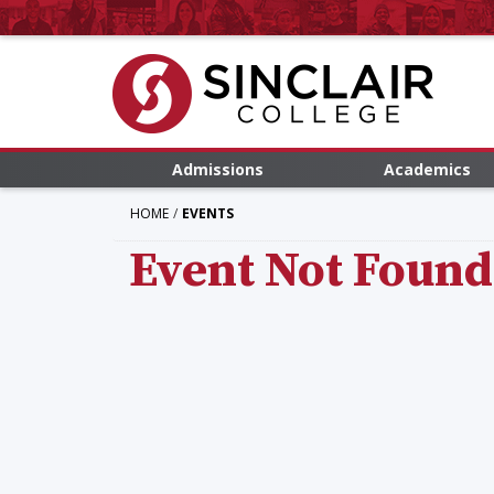
Admissions
Academics
HOME
EVENTS
Event Not Found