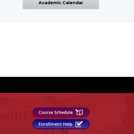
Academic Calendar
Course Schedule
Enrollment Help