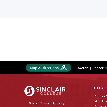
Map & Directions
Dayton
|
Centervil
Sinclair College
FUTURE
Explore 
Help Pay
Sinclair Community College
Transfera