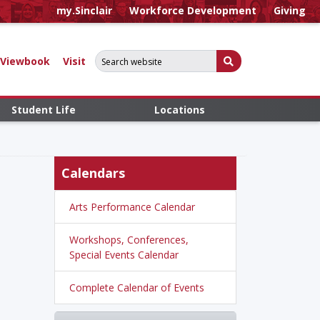
my.Sinclair
Workforce Development
Giving
Search for:
Submit Search
Viewbook
Visit
Student Life
Locations
Calendars
Arts Performance Calendar
Workshops, Conferences,
Special Events Calendar
Complete Calendar of Events