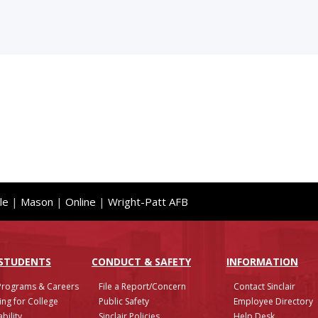
le
|
Mason
|
Online
|
Wright-Patt AFB
 STUDENTS
CONDUCT & SAFETY
INFO
RMATION
Programs & Careers
File a Report/Concern
Contact Sinclair
ing for College
Public Safety
Employee Directory
bility
Sinclair Policies
Help Desk