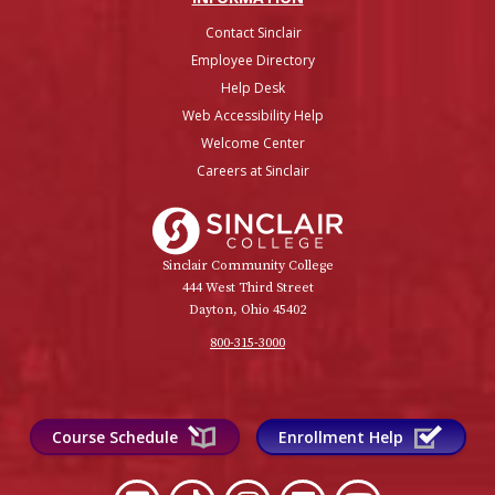
Contact Sinclair
Employee Directory
Help Desk
Web Accessibility Help
Welcome Center
Careers at Sinclair
Sinclair College
Sinclair Community College
444 West Third Street
Dayton, Ohio 45402
800-315-3000
Course Schedule
Enrollment Help