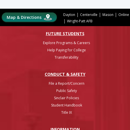
|
|
|
Dayton
Centerville
Mason
Online
Map & Directions
|
Wright-Patt AFB
FUTURE STUDENTS
Explore Programs & Careers
Help Paying for College
Transferability
CONDUCT & SAFETY
File a Report/Concern
Public Safety
Sinclair Policies
Student Handbook
Title IX
INFO
RMATION