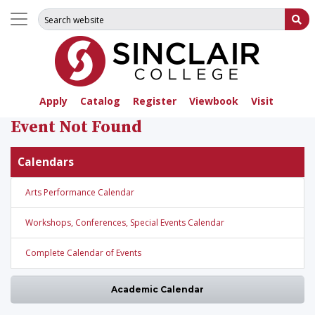
Search for:
Su
Apply
Catalog
Register
Viewbook
Visit
Event Not Found
Calendars
Arts Performance Calendar
Workshops, Conferences, Special Events Calendar
Complete Calendar of Events
Academic Calendar