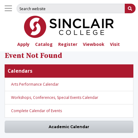
Search for:
Su
Apply
Catalog
Register
Viewbook
Visit
Event Not Found
Calendars
Arts Performance Calendar
Workshops, Conferences, Special Events Calendar
Complete Calendar of Events
Academic Calendar