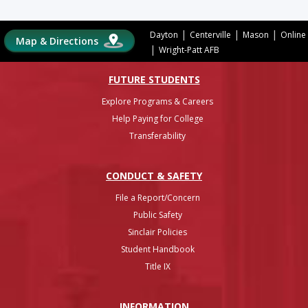
|
|
|
Dayton
Centerville
Mason
Online
Map & Directions
|
Wright-Patt AFB
FUTURE STUDENTS
Explore Programs & Careers
Help Paying for College
Transferability
CONDUCT & SAFETY
File a Report/Concern
Public Safety
Sinclair Policies
Student Handbook
Title IX
INFO
RMATION