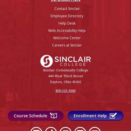
Contact Sinclair
Employee Directory
Help Desk
Web Accessibility Help
Welcome Center
Careers at Sinclair
Sinclair College
Sinclair Community College
444 West Third Street
Dayton, Ohio 45402
800-315-3000
Course Schedule
Enrollment Help