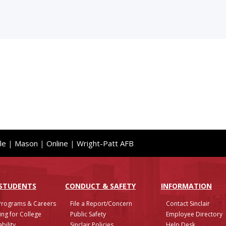
le
|
Mason
|
Online
|
Wright-Patt AFB
 STUDENTS
CONDUCT & SAFETY
INFO
RMATION
Programs & Careers
File a Report/Concern
Contact Sinclair
ing for College
Public Safety
Employee Directory
bility
Sinclair Policies
Help Desk