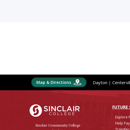
Map & Directions
Dayton
|
Centervil
Sinclair College
FUTURE
Explore 
Help Pay
Sinclair Community College
Transfera