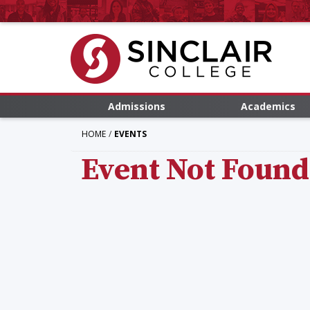
Admissions
Academics
HOME
EVENTS
Event Not Found