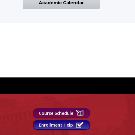
Academic Calendar
Course Schedule
Enrollment Help