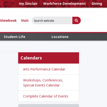
my.Sinclair
Workforce Development
Giving
Search for:
Submit Search
Viewbook
Visit
Student Life
Locations
Calendars
Arts Performance Calendar
Workshops, Conferences,
Special Events Calendar
Complete Calendar of Events