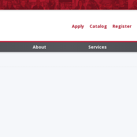
Apply
Catalog
Register
About
Services