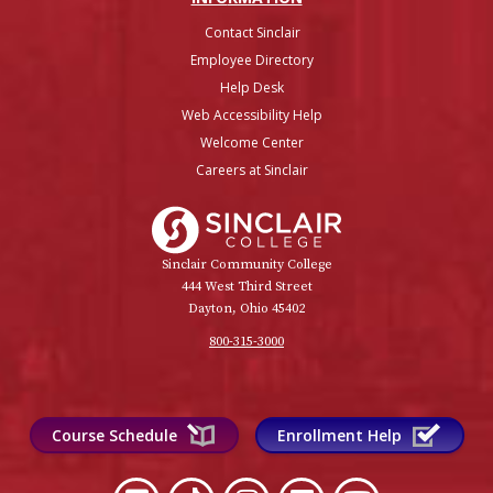
Contact Sinclair
Employee Directory
Help Desk
Web Accessibility Help
Welcome Center
Careers at Sinclair
Sinclair College
Sinclair Community College
444 West Third Street
Dayton, Ohio 45402
800-315-3000
Course Schedule
Enrollment Help