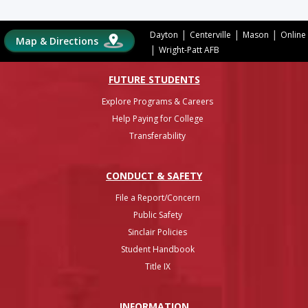
|
|
|
Dayton
Centerville
Mason
Online
Map & Directions
|
Wright-Patt AFB
FUTURE STUDENTS
Explore Programs & Careers
Help Paying for College
Transferability
CONDUCT & SAFETY
File a Report/Concern
Public Safety
Sinclair Policies
Student Handbook
Title IX
INFO
RMATION