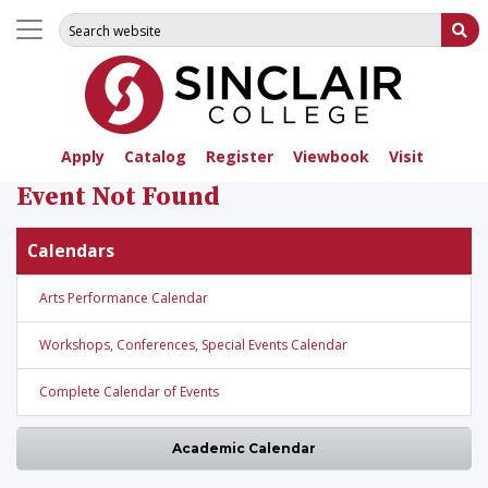
Search for:
Su
Apply
Catalog
Register
Viewbook
Visit
Event Not Found
Calendars
Arts Performance Calendar
Workshops, Conferences, Special Events Calendar
Complete Calendar of Events
Academic Calendar