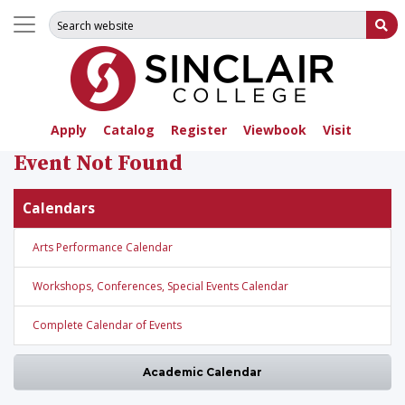
Search for:
Su
Apply
Catalog
Register
Viewbook
Visit
Event Not Found
Calendars
Arts Performance Calendar
Workshops, Conferences, Special Events Calendar
Complete Calendar of Events
Academic Calendar