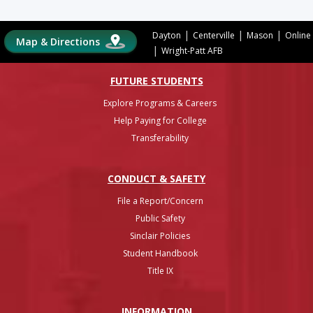
|
|
|
Dayton
Centerville
Mason
Online
Map & Directions
|
Wright-Patt AFB
FUTURE STUDENTS
Explore Programs & Careers
Help Paying for College
Transferability
CONDUCT & SAFETY
File a Report/Concern
Public Safety
Sinclair Policies
Student Handbook
Title IX
INFO
RMATION