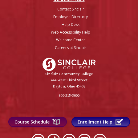
Contact Sinclair
Employee Directory
Help Desk
Web Accessibility Help
Welcome Center
Careers at Sinclair
Sinclair College
Sinclair Community College
444 West Third Street
Dayton, Ohio 45402
800-315-3000
Course Schedule
Enrollment Help