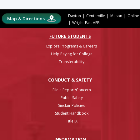
|
|
|
Dayton
Centerville
Mason
Online
Map & Directions
|
Wright-Patt AFB
FUTURE STUDENTS
Explore Programs & Careers
Help Paying for College
Transferability
CONDUCT & SAFETY
File a Report/Concern
Public Safety
Sinclair Policies
Student Handbook
Title IX
INFO
RMATION