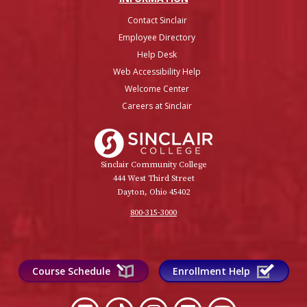
Contact Sinclair
Employee Directory
Help Desk
Web Accessibility Help
Welcome Center
Careers at Sinclair
Sinclair College
Sinclair Community College
444 West Third Street
Dayton, Ohio 45402
800-315-3000
Course Schedule
Enrollment Help