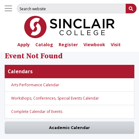
Search for:
Su
Apply
Catalog
Register
Viewbook
Visit
Event Not Found
Calendars
Arts Performance Calendar
Workshops, Conferences, Special Events Calendar
Complete Calendar of Events
Academic Calendar