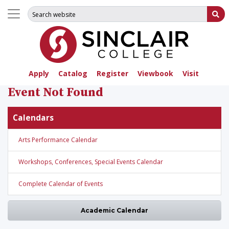
Search for:
Su
Apply
Catalog
Register
Viewbook
Visit
Event Not Found
Calendars
Arts Performance Calendar
Workshops, Conferences, Special Events Calendar
Complete Calendar of Events
Academic Calendar