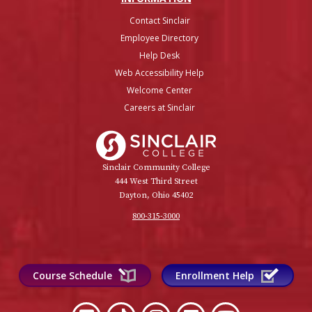
Contact Sinclair
Employee Directory
Help Desk
Web Accessibility Help
Welcome Center
Careers at Sinclair
Sinclair College
Sinclair Community College
444 West Third Street
Dayton, Ohio 45402
800-315-3000
Course Schedule
Enrollment Help