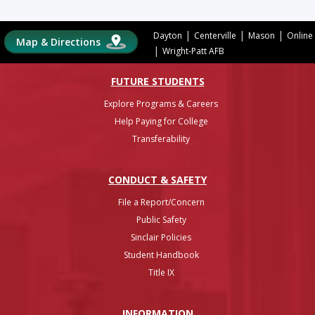
|
|
|
Dayton
Centerville
Mason
Online
Map & Directions
|
Wright-Patt AFB
FUTURE STUDENTS
Explore Programs & Careers
Help Paying for College
Transferability
CONDUCT & SAFETY
File a Report/Concern
Public Safety
Sinclair Policies
Student Handbook
Title IX
INFO
RMATION