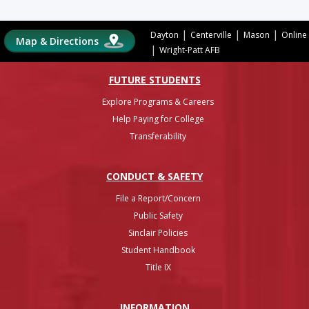
|
|
|
Dayton
Centerville
Mason
Online
Map & Directions
|
Wright-Patt AFB
FUTURE STUDENTS
Explore Programs & Careers
Help Paying for College
Transferability
CONDUCT & SAFETY
File a Report/Concern
Public Safety
Sinclair Policies
Student Handbook
Title IX
INFO
RMATION