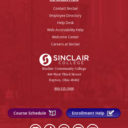
Contact Sinclair
Employee Directory
Help Desk
Web Accessibility Help
Welcome Center
Careers at Sinclair
Sinclair College
Sinclair Community College
444 West Third Street
Dayton, Ohio 45402
800-315-3000
Course Schedule
Enrollment Help