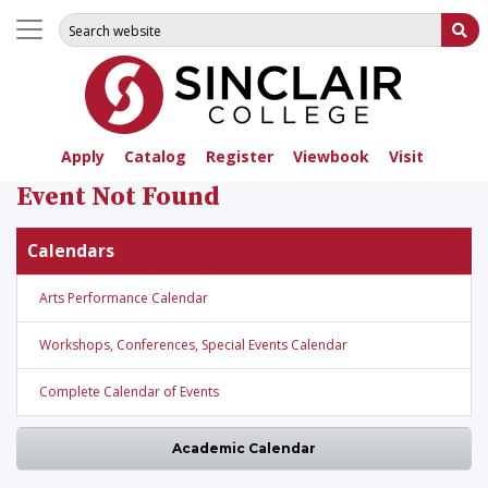
Search for:
Su
Apply
Catalog
Register
Viewbook
Visit
Event Not Found
Calendars
Arts Performance Calendar
Workshops, Conferences, Special Events Calendar
Complete Calendar of Events
Academic Calendar