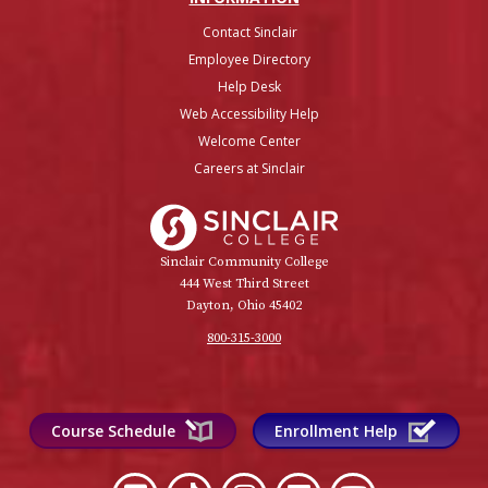
Contact Sinclair
Employee Directory
Help Desk
Web Accessibility Help
Welcome Center
Careers at Sinclair
Sinclair College
Sinclair Community College
444 West Third Street
Dayton, Ohio 45402
800-315-3000
Course Schedule
Enrollment Help