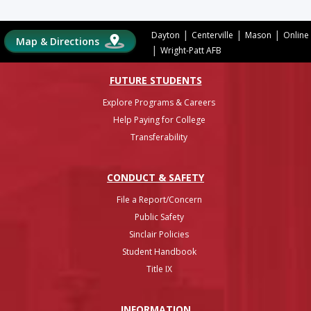
|
|
|
Dayton
Centerville
Mason
Online
Map & Directions
|
Wright-Patt AFB
FUTURE STUDENTS
Explore Programs & Careers
Help Paying for College
Transferability
CONDUCT & SAFETY
File a Report/Concern
Public Safety
Sinclair Policies
Student Handbook
Title IX
INFO
RMATION