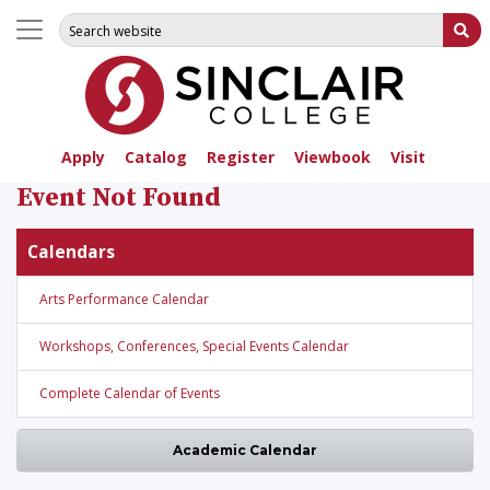
Search for:
Su
Apply
Catalog
Register
Viewbook
Visit
Event Not Found
Calendars
Arts Performance Calendar
Workshops, Conferences, Special Events Calendar
Complete Calendar of Events
Academic Calendar