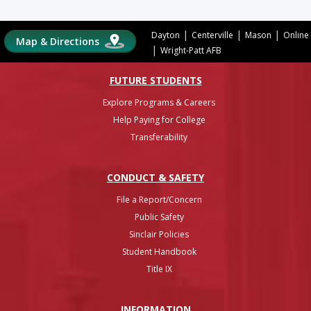
|
|
|
Dayton
Centerville
Mason
Online
Map & Directions
|
Wright-Patt AFB
FUTURE STUDENTS
Explore Programs & Careers
Help Paying for College
Transferability
CONDUCT & SAFETY
File a Report/Concern
Public Safety
Sinclair Policies
Student Handbook
Title IX
INFO
RMATION