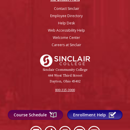
Contact Sinclair
Employee Directory
Help Desk
Web Accessibility Help
Welcome Center
Careers at Sinclair
Sinclair College
Sinclair Community College
444 West Third Street
Dayton, Ohio 45402
800-315-3000
Course Schedule
Enrollment Help