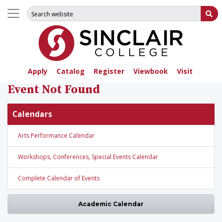
Search for:
Su
Apply
Catalog
Register
Viewbook
Visit
Event Not Found
Calendars
Arts Performance Calendar
Workshops, Conferences, Special Events Calendar
Complete Calendar of Events
Academic Calendar