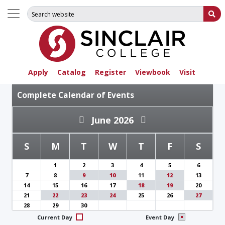
Search for:
Su
Apply
Catalog
Register
Viewbook
Visit
Complete Calendar of Events
June 2026
S
M
T
W
T
F
S
1
2
3
4
5
6
7
8
9
10
11
12
13
14
15
16
17
18
19
20
21
22
23
24
25
26
27
28
29
30
Current Day
Event Day