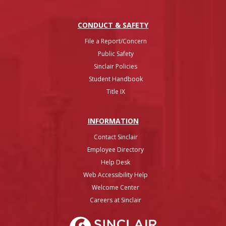
CONDUCT & SAFETY
File a Report/Concern
Public Safety
Sinclair Policies
Student Handbook
Title IX
INFO
RMATION
Contact Sinclair
Employee Directory
Help Desk
Web Accessibility Help
Welcome Center
Careers at Sinclair
Sinclair College