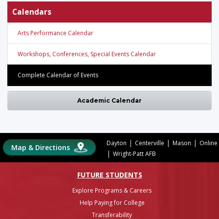
Calendars
Arts Performance Calendar
Workshops, Conferences, Special Events Calendar
Complete Calendar of Events
Academic Calendar
|
|
|
Dayton
Centerville
Mason
Online
Map & Directions
|
Wright-Patt AFB
FUTURE STUDENTS
Explore Programs & Careers
Help Paying for College
Transferability