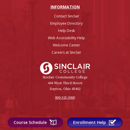
INFO
RMATION
Contact Sinclair
Employee Directory
Help Desk
Web Accessibility Help
Welcome Center
Careers at Sinclair
Sinclair College
Sinclair Community College
444 West Third Street
Dayton, Ohio 45402
800-315-3000
Course Schedule
Enrollment Help