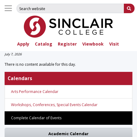
Search for:
Su
Apply
Catalog
Register
Viewbook
Visit
July 7, 2026
There is no content available for this day.
Calendars
Arts Performance Calendar
Workshops, Conferences, Special Events Calendar
Complete Calendar of Events
Academic Calendar