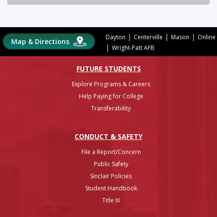
|
|
|
Dayton
Centerville
Mason
Online
Map & Directions
|
Wright-Patt AFB
FUTURE STUDENTS
Explore Programs & Careers
Help Paying for College
Transferability
CONDUCT & SAFETY
File a Report/Concern
Public Safety
Sinclair Policies
Student Handbook
Title IX