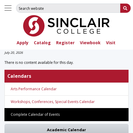
Search for:
Su
Apply
Catalog
Register
Viewbook
Visit
July 20, 2026
There is no content available for this day.
Calendars
Arts Performance Calendar
Workshops, Conferences, Special Events Calendar
Complete Calendar of Events
Academic Calendar