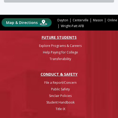
|
|
|
Dayton
Centerville
Mason
Online
Map & Directions
|
Wright-Patt AFB
FUTURE STUDENTS
Explore Programs & Careers
Help Paying for College
Transferability
CONDUCT & SAFETY
File a Report/Concern
Public Safety
Sinclair Policies
Student Handbook
Title IX