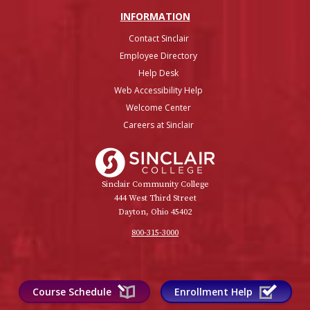
INFO
RMATION
Contact Sinclair
Employee Directory
Help Desk
Web Accessibility Help
Welcome Center
Careers at Sinclair
Sinclair College
Sinclair Community College
444 West Third Street
Dayton, Ohio 45402
800-315-3000
Course Schedule
Enrollment Help