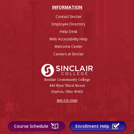
INFO
RMATION
Contact Sinclair
Employee Directory
Help Desk
Web Accessibility Help
Welcome Center
Careers at Sinclair
Sinclair College
Sinclair Community College
444 West Third Street
Dayton, Ohio 45402
800-315-3000
Course Schedule
Enrollment Help