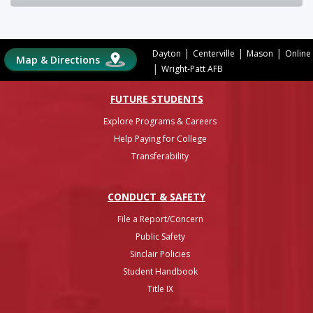
|
|
|
Dayton
Centerville
Mason
Online
Map & Directions
|
Wright-Patt AFB
FUTURE STUDENTS
Explore Programs & Careers
Help Paying for College
Transferability
CONDUCT & SAFETY
File a Report/Concern
Public Safety
Sinclair Policies
Student Handbook
Title IX