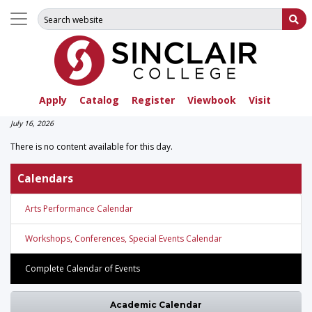
Search for:
Su
Apply
Catalog
Register
Viewbook
Visit
July 16, 2026
There is no content available for this day.
Calendars
Arts Performance Calendar
Workshops, Conferences, Special Events Calendar
Complete Calendar of Events
Academic Calendar