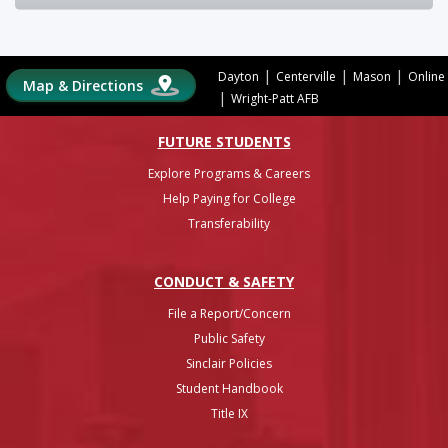
|
|
|
Dayton
Centerville
Mason
Online
Map & Directions
|
Wright-Patt AFB
FUTURE STUDENTS
Explore Programs & Careers
Help Paying for College
Transferability
CONDUCT & SAFETY
File a Report/Concern
Public Safety
Sinclair Policies
Student Handbook
Title IX