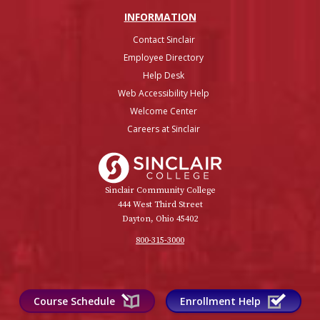
INFO
RMATION
Contact Sinclair
Employee Directory
Help Desk
Web Accessibility Help
Welcome Center
Careers at Sinclair
Sinclair College
Sinclair Community College
444 West Third Street
Dayton, Ohio 45402
800-315-3000
Course Schedule
Enrollment Help