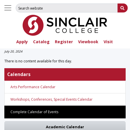
Search for:
Su
Apply
Catalog
Register
Viewbook
Visit
July 20, 2024
There is no content available for this day.
Calendars
Arts Performance Calendar
Workshops, Conferences, Special Events Calendar
Complete Calendar of Events
Academic Calendar