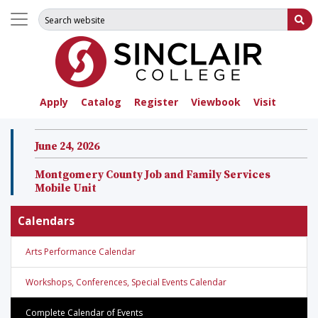
Search for:
Su
Apply
Catalog
Register
Viewbook
Visit
June 24, 2026
Montgomery County Job and Family Services
Mobile Unit
Calendars
Arts Performance Calendar
Workshops, Conferences, Special Events Calendar
Complete Calendar of Events