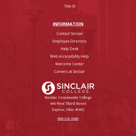
Title IX
INFO
RMATION
Contact Sinclair
Employee Directory
Help Desk
Web Accessibility Help
Welcome Center
Careers at Sinclair
Sinclair College
Sinclair Community College
444 West Third Street
Dayton, Ohio 45402
800-315-3000