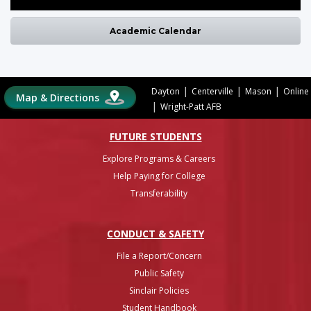
Academic Calendar
|
|
|
Dayton
Centerville
Mason
Online
Map & Directions
|
Wright-Patt AFB
FUTURE STUDENTS
Explore Programs & Careers
Help Paying for College
Transferability
CONDUCT & SAFETY
File a Report/Concern
Public Safety
Sinclair Policies
Student Handbook