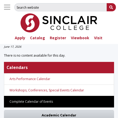
Search for:
Su
Apply
Catalog
Register
Viewbook
Visit
June 17, 2026
There is no content available for this day.
Calendars
Arts Performance Calendar
Workshops, Conferences, Special Events Calendar
Complete Calendar of Events
Academic Calendar