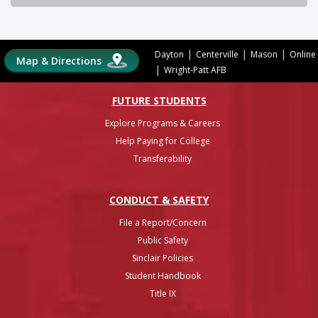
|
|
|
Dayton
Centerville
Mason
Online
Map & Directions
|
Wright-Patt AFB
FUTURE STUDENTS
Explore Programs & Careers
Help Paying for College
Transferability
CONDUCT & SAFETY
File a Report/Concern
Public Safety
Sinclair Policies
Student Handbook
Title IX