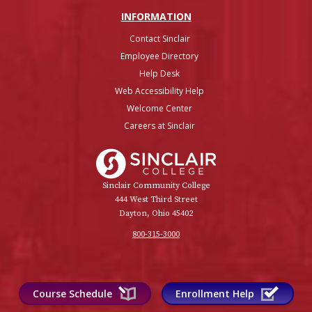
INFO
RMATION
Contact Sinclair
Employee Directory
Help Desk
Web Accessibility Help
Welcome Center
Careers at Sinclair
Sinclair College
Sinclair Community College
444 West Third Street
Dayton, Ohio 45402
800-315-3000
Course Schedule
Enrollment Help