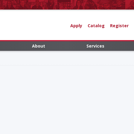
Apply
Catalog
Register
About
Services