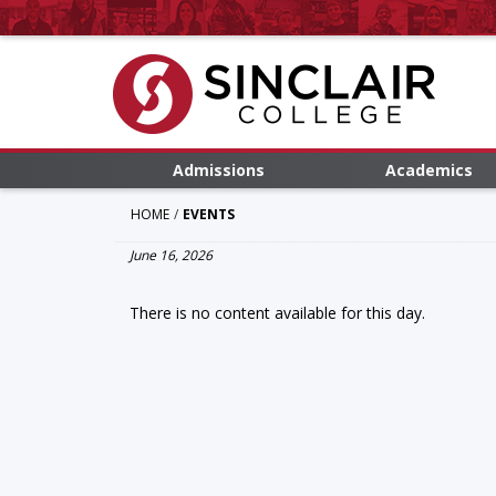
Admissions
Academics
HOME
EVENTS
June 16, 2026
There is no content available for this day.