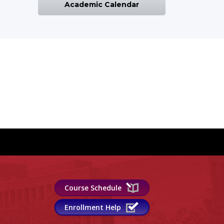
Academic Calendar
Course Schedule
Enrollment Help