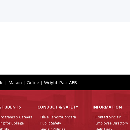
le
|
Mason
|
Online
|
Wright-Patt AFB
 STUDENTS
CONDUCT & SAFETY
INFO
RMATION
Programs & Careers
File a Report/Concern
Contact Sinclair
ing for College
Public Safety
Employee Directory
bility
Sinclair Policies
Help Desk