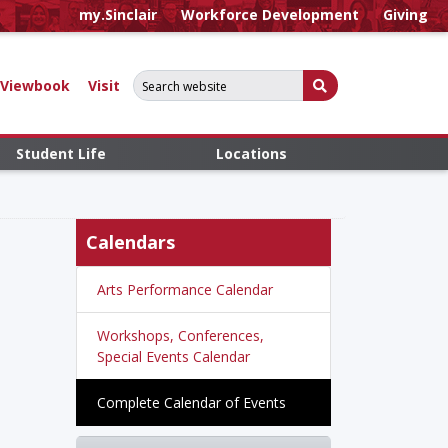
my.Sinclair
Workforce Development
Giving
Search for:
Submit Search
Viewbook
Visit
Student Life
Locations
Calendars
Arts Performance Calendar
Workshops, Conferences,
Special Events Calendar
Complete Calendar of Events