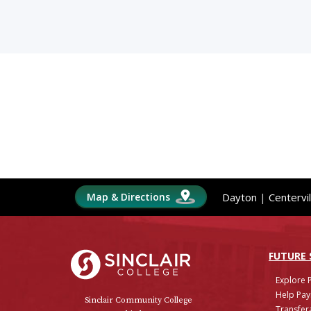
Map & Directions
Dayton
|
Centervil
Sinclair College
FUTURE
Explore 
Help Pay
Sinclair Community College
Transfera