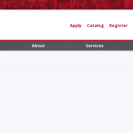
Apply
Catalog
Register
About
Services