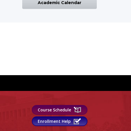
Academic Calendar
Course Schedule
Enrollment Help