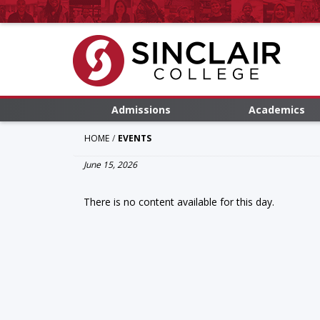
Admissions
Academics
HOME
EVENTS
June 15, 2026
There is no content available for this day.