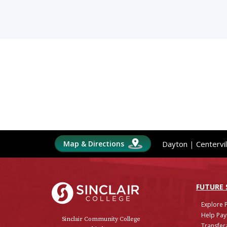
Map & Directions
Dayton
|
Centervil
Sinclair College
FUTURE
Explore 
Help Pay
Sinclair Community College
Transfera