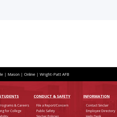
le
|
Mason
|
Online
|
Wright-Patt AFB
 STUDENTS
CONDUCT & SAFETY
INFO
RMATION
Programs & Careers
File a Report/Concern
Contact Sinclair
ing for College
Public Safety
Employee Directory
bility
Sinclair Policies
Help Desk