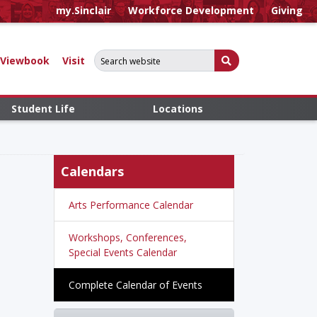
my.Sinclair
Workforce Development
Giving
Search for:
Submit Search
Viewbook
Visit
Student Life
Locations
Calendars
Arts Performance Calendar
Workshops, Conferences,
Special Events Calendar
Complete Calendar of Events