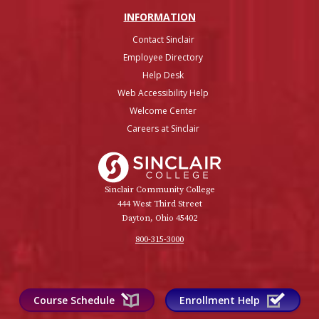
INFO
RMATION
Contact Sinclair
Employee Directory
Help Desk
Web Accessibility Help
Welcome Center
Careers at Sinclair
Sinclair College
Sinclair Community College
444 West Third Street
Dayton, Ohio 45402
800-315-3000
Course Schedule
Enrollment Help