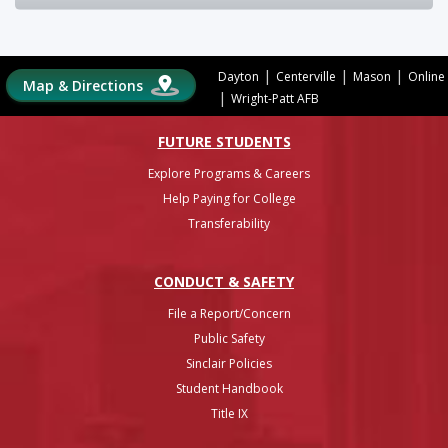
|
|
|
Dayton
Centerville
Mason
Online
Map & Directions
|
Wright-Patt AFB
FUTURE STUDENTS
Explore Programs & Careers
Help Paying for College
Transferability
CONDUCT & SAFETY
File a Report/Concern
Public Safety
Sinclair Policies
Student Handbook
Title IX