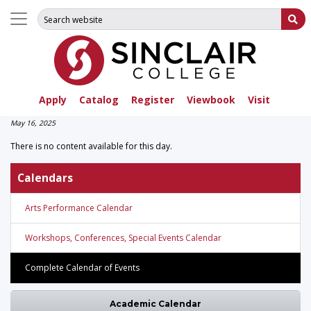
Search for:
Su
Apply
Catalog
Register
Viewbook
Visit
May 16, 2025
There is no content available for this day.
Calendars
Arts Performance Calendar
Workshops, Conferences, Special Events Calendar
Complete Calendar of Events
Academic Calendar