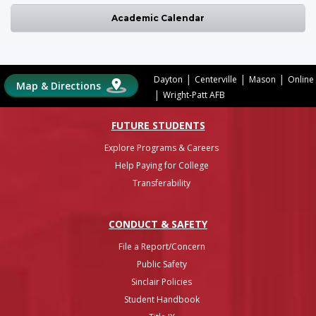
Academic Calendar
|
|
|
Dayton
Centerville
Mason
Online
Map & Directions
|
Wright-Patt AFB
FUTURE STUDENTS
Explore Programs & Careers
Help Paying for College
Transferability
CONDUCT & SAFETY
File a Report/Concern
Public Safety
Sinclair Policies
Student Handbook