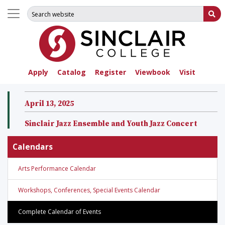
Search for:
Su
Apply
Catalog
Register
Viewbook
Visit
April 13, 2025
Sinclair Jazz Ensemble and Youth Jazz Concert
Calendars
Arts Performance Calendar
Workshops, Conferences, Special Events Calendar
Complete Calendar of Events