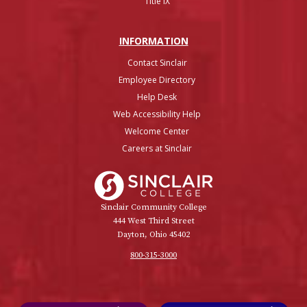
Title IX
INFO
RMATION
Contact Sinclair
Employee Directory
Help Desk
Web Accessibility Help
Welcome Center
Careers at Sinclair
Sinclair College
Sinclair Community College
444 West Third Street
Dayton, Ohio 45402
800-315-3000