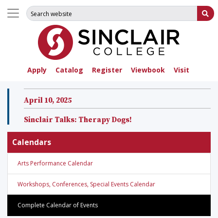
Search for:
Su
Apply
Catalog
Register
Viewbook
Visit
April 10, 2025
Sinclair Talks: Therapy Dogs!
Calendars
Arts Performance Calendar
Workshops, Conferences, Special Events Calendar
Complete Calendar of Events