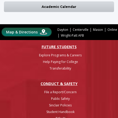
Academic Calendar
|
|
|
Dayton
Centerville
Mason
Online
Map & Directions
|
Wright-Patt AFB
FUTURE STUDENTS
Explore Programs & Careers
Help Paying for College
Transferability
CONDUCT & SAFETY
File a Report/Concern
Public Safety
Sinclair Policies
Student Handbook