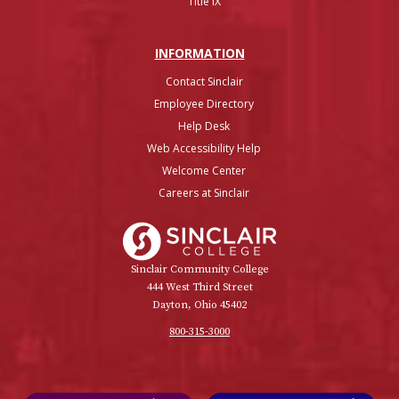
Title IX
INFO
RMATION
Contact Sinclair
Employee Directory
Help Desk
Web Accessibility Help
Welcome Center
Careers at Sinclair
Sinclair College
Sinclair Community College
444 West Third Street
Dayton, Ohio 45402
800-315-3000