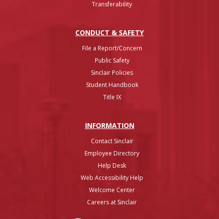
Transferability
CONDUCT & SAFETY
File a Report/Concern
Public Safety
Sinclair Policies
Student Handbook
Title IX
INFO
RMATION
Contact Sinclair
Employee Directory
Help Desk
Web Accessibility Help
Welcome Center
Careers at Sinclair