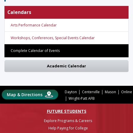
Calendars
Arts Performance Calendar
Workshops, Conferences, Special Events Calendar
Complete Calendar of Events
Academic Calendar
|
|
|
Dayton
Centerville
Mason
Online
Map & Directions
|
Wright-Patt AFB
FUTURE STUDENTS
Explore Programs & Careers
Help Paying for College