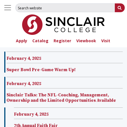
Search for:
Su
Apply
Catalog
Register
Viewbook
Visit
February 4, 2025
Super Bowl Pre-Game Warm Up!
February 4, 2025
Sinclair Talks: The NFL-Coaching, Management,
Ownership and the Limited Opportunities Available
February 4, 2025
7th Annual Faith Fair