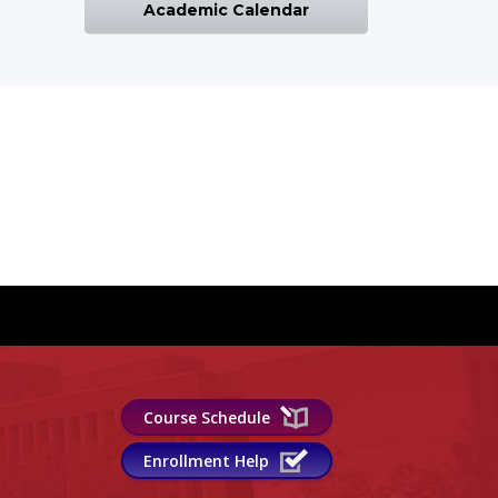
Academic Calendar
Course Schedule
Enrollment Help