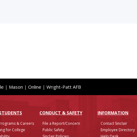
le
|
Mason
|
Online
|
Wright-Patt AFB
 STUDENTS
CONDUCT & SAFETY
INFO
RMATION
Programs & Careers
File a Report/Concern
Contact Sinclair
ing for College
Public Safety
Employee Directory
bility
Sinclair Policies
Help Desk