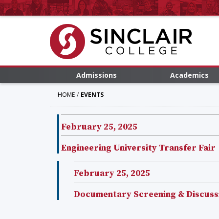
Admissions
Academics
HOME
EVENTS
February 25, 2025
Engineering University Transfer Fair
February 25, 2025
Documentary Screening & Discussio