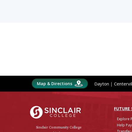
Map & Directions
Dayton
|
Centervil
Sinclair College
FUTURE
Explore 
Help Pay
Sinclair Community College
Transfera