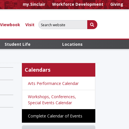
my.Sinclair
Workforce Development
Giving
Search for:
Submit Search
Viewbook
Visit
Student Life
Locations
Calendars
Arts Performance Calendar
Workshops, Conferences,
Special Events Calendar
Complete Calendar of Events