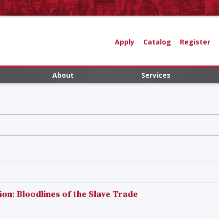
Apply
Catalog
Register
About
Services
n: Bloodlines of the Slave Trade