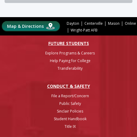
|
|
|
Dayton
Centerville
Mason
Online
Map & Directions
|
Wright-Patt AFB
FUTURE STUDENTS
Explore Programs & Careers
Help Paying for College
Transferability
CONDUCT & SAFETY
File a Report/Concern
Public Safety
Sinclair Policies
Student Handbook
Title IX