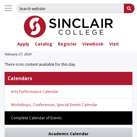
Search for:
Su
Apply
Catalog
Register
Viewbook
Visit
February 27, 2024
There is no content available for this day.
Calendars
Arts Performance Calendar
Workshops, Conferences, Special Events Calendar
Complete Calendar of Events
Academic Calendar