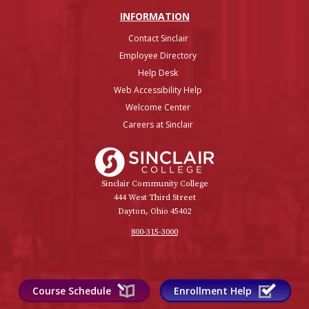
INFO
RMATION
Contact Sinclair
Employee Directory
Help Desk
Web Accessibility Help
Welcome Center
Careers at Sinclair
Sinclair College
Sinclair Community College
444 West Third Street
Dayton, Ohio 45402
800-315-3000
Course Schedule
Enrollment Help