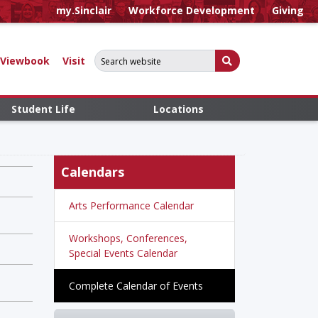
my.Sinclair
Workforce Development
Giving
Search for:
Submit Search
Viewbook
Visit
Student Life
Locations
Calendars
Arts Performance Calendar
Workshops, Conferences,
Special Events Calendar
Complete Calendar of Events