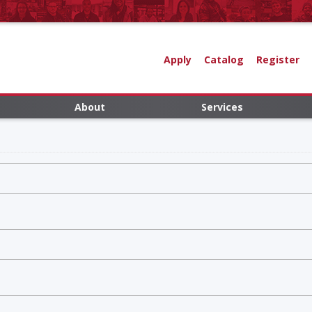
Apply
Catalog
Register
About
Services