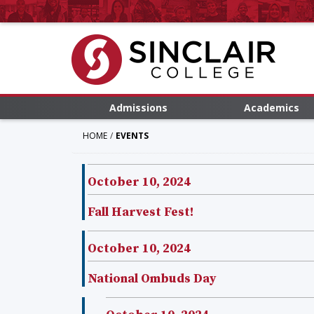
Admissions
Academics
HOME
EVENTS
October 10, 2024
Fall Harvest Fest!
October 10, 2024
National Ombuds Day