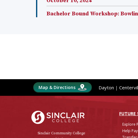
October 10, 2024
Bachelor Bound Workshop: Bowling
Map & Directions
Dayton
|
Centervil
Sinclair College
FUTURE
Explore 
Help Pay
Sinclair Community College
Transfera