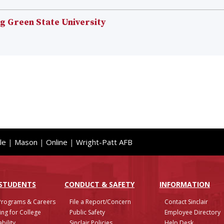
 Green State University
le
|
Mason
|
Online
|
Wright-Patt AFB
 STUDENTS
CONDUCT & SAFETY
INFO
RMATION
Programs & Careers
File a Report/Concern
Contact Sinclair
ing for College
Public Safety
Employee Directory
bility
Sinclair Policies
Help Desk