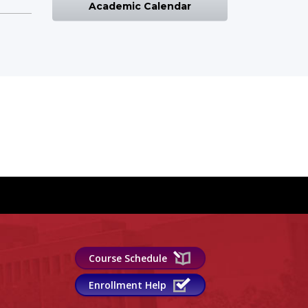
Academic Calendar
Course Schedule
Enrollment Help