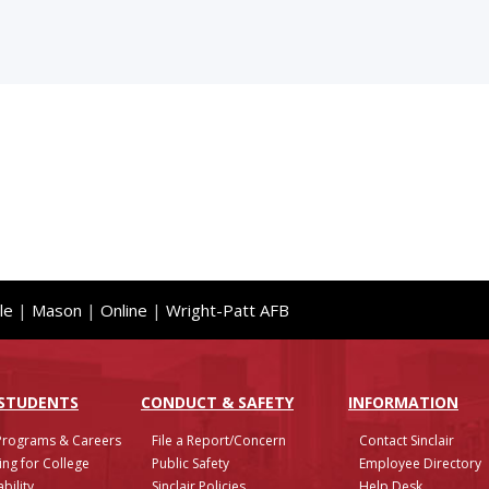
le
|
Mason
|
Online
|
Wright-Patt AFB
 STUDENTS
CONDUCT & SAFETY
INFO
RMATION
Programs & Careers
File a Report/Concern
Contact Sinclair
ing for College
Public Safety
Employee Directory
bility
Sinclair Policies
Help Desk