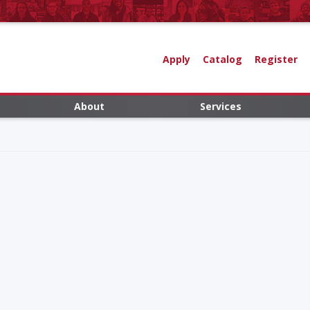
Apply
Catalog
Register
About
Services