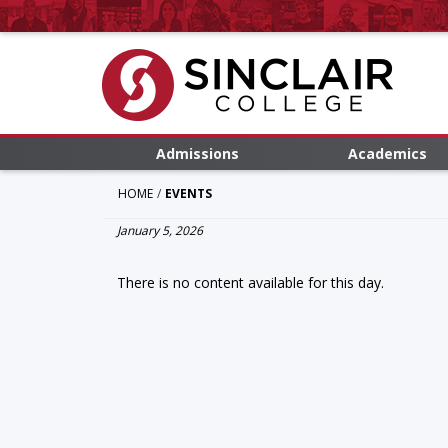
Admissions
Academics
HOME
EVENTS
January 5, 2026
There is no content available for this day.