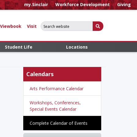
my.Sinclair
Workforce Development
Giving
Search for:
Submit Search
Viewbook
Visit
Student Life
Locations
Calendars
Arts Performance Calendar
Workshops, Conferences,
Special Events Calendar
Complete Calendar of Events