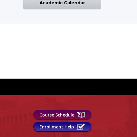
Academic Calendar
Course Schedule
Enrollment Help