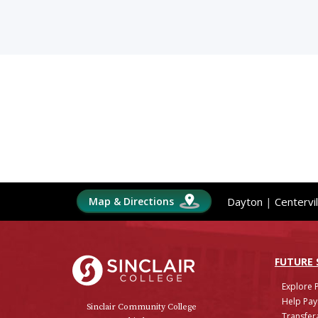
Map & Directions
Dayton
|
Centervil
Sinclair College
FUTURE
Explore 
Help Pay
Sinclair Community College
Transfera