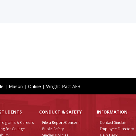
le
|
Mason
|
Online
|
Wright-Patt AFB
 STUDENTS
CONDUCT & SAFETY
INFO
RMATION
Programs & Careers
File a Report/Concern
Contact Sinclair
ing for College
Public Safety
Employee Directory
bility
Sinclair Policies
Help Desk