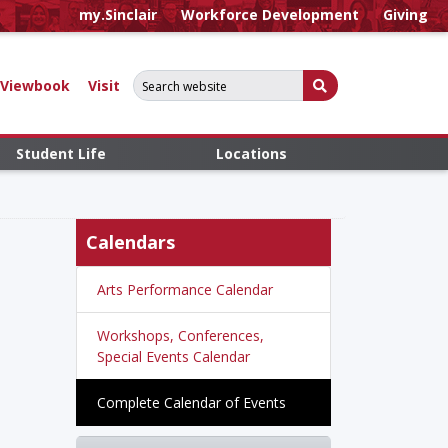
my.Sinclair
Workforce Development
Giving
Search for:
Submit Search
Viewbook
Visit
Student Life
Locations
Calendars
Arts Performance Calendar
Workshops, Conferences,
Special Events Calendar
Complete Calendar of Events