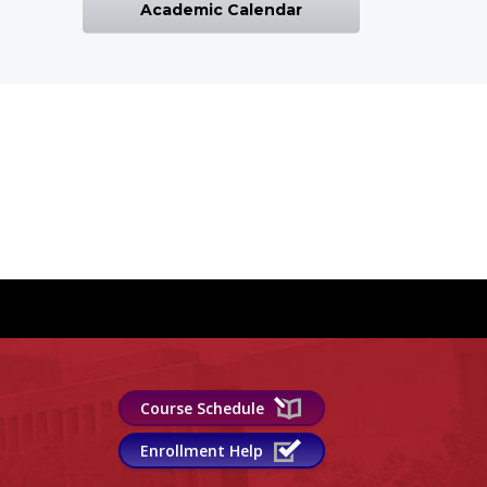
Academic Calendar
Course Schedule
Enrollment Help