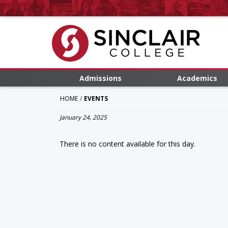
Admissions
Academics
HOME
EVENTS
January 24, 2025
There is no content available for this day.