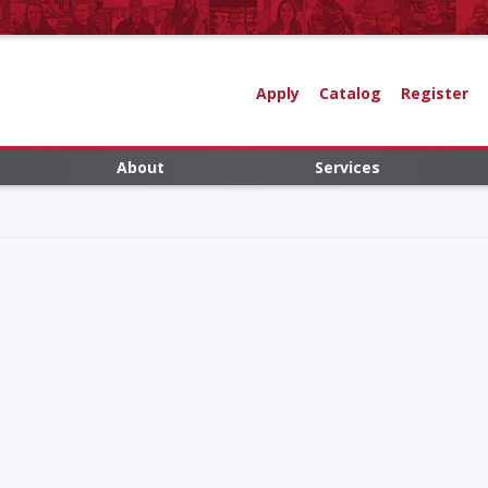
Apply
Catalog
Register
About
Services