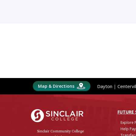
Map & Directions
Dayton
|
Centervil
Sinclair College
FUTURE
Explore 
Help Pay
Sinclair Community College
Transfera