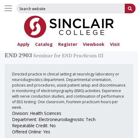
Search for:
Su
Apply
Catalog
Register
Viewbook
Visit
END 2903
Seminar for END Practicum III
Directed practice in clinical setting at neurology laboratory or
neurodiagnostics department. Departmental orientation,
policies and procedures, assist patient setup and discontinuance
in monitoring of electromyography (EMG) activities. Experience
with nerve conduction studies, and continuation of performance
of EEG testing. One classroom, fourteen practicum hours per
week.
Division: Health Sciences
Department: Electroneurodiagnostic Tech
Repeatable Credit: No
Offered Online: Yes