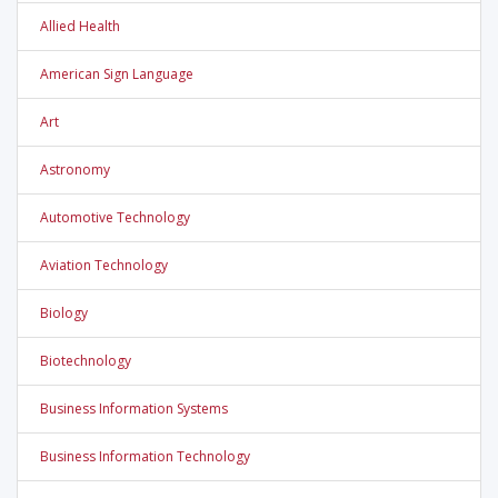
Allied Health
American Sign Language
Art
Astronomy
Automotive Technology
Aviation Technology
Biology
Biotechnology
Business Information Systems
Business Information Technology