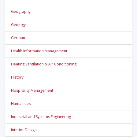
Geography
Geology
German
Health Information Management
Heating Ventilation & Air Conditioning
History
Hospitality Management
Humanities
Industrial and Systems Engineering
Interior Design