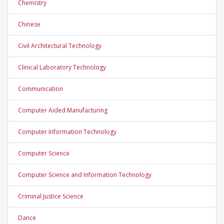
Chemistry
Chinese
Civil Architectural Technology
Clinical Laboratory Technology
Communication
Computer Aided Manufacturing
Computer Information Technology
Computer Science
Computer Science and Information Technology
Criminal Justice Science
Dance