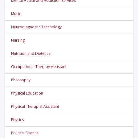
Mental Health and Addiction Services
Music
Neurodiagnostic Technology
Nursing
Nutrition and Dietetics
Occupational Therapy Assistant
Philosophy
Physical Education
Physical Therapist Assistant
Physics
Political Science