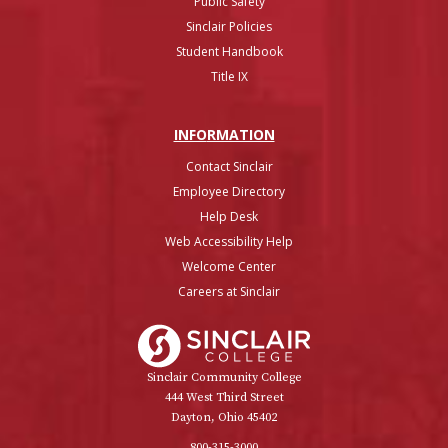
Public Safety
Sinclair Policies
Student Handbook
Title IX
INFO
RMATION
Contact Sinclair
Employee Directory
Help Desk
Web Accessibility Help
Welcome Center
Careers at Sinclair
Sinclair College
Sinclair Community College
444 West Third Street
Dayton, Ohio 45402
800-315-3000