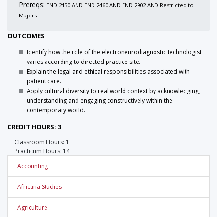
Prereqs:
END 2450 AND END 2460 AND END 2902 AND Restricted to
Majors
OUTCOMES
Identify how the role of the electroneurodiagnostic technologist
varies according to directed practice site.
Explain the legal and ethical responsibilities associated with
patient care.
Apply cultural diversity to real world context by acknowledging,
understanding and engaging constructively within the
contemporary world.
CREDIT HOURS: 3
Classroom Hours: 1
Practicum Hours: 14
Accounting
Africana Studies
Agriculture