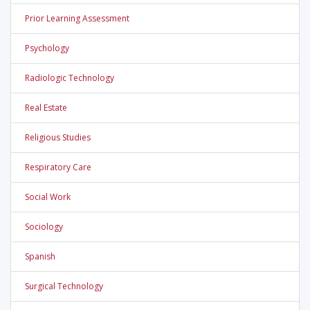
Prior Learning Assessment
Psychology
Radiologic Technology
Real Estate
Religious Studies
Respiratory Care
Social Work
Sociology
Spanish
Surgical Technology