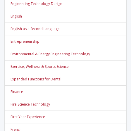
Engineering Technology Design
English
English as a Second Language
Entrepreneurship
Environmental & Energy Engineering Technology
Exercise, Wellness & Sports Science
Expanded Functions for Dental
Finance
Fire Science Technology
First Year Experience
French