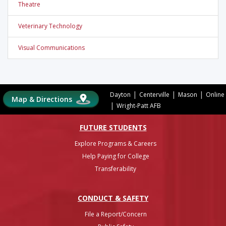
Theatre
Veterinary Technology
Visual Communications
|
|
|
Dayton
Centerville
Mason
Online
Map & Directions
|
Wright-Patt AFB
FUTURE STUDENTS
Explore Programs & Careers
Help Paying for College
Transferability
CONDUCT & SAFETY
File a Report/Concern