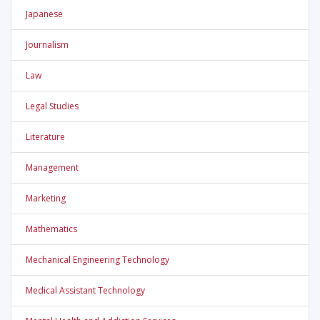
Japanese
Journalism
Law
Legal Studies
Literature
Management
Marketing
Mathematics
Mechanical Engineering Technology
Medical Assistant Technology