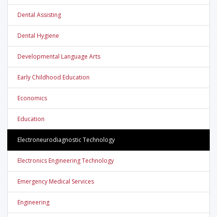
Dental Assisting
Dental Hygiene
Developmental Language Arts
Early Childhood Education
Economics
Education
Electroneurodiagnostic Technology
Electronics Engineering Technology
Emergency Medical Services
Engineering