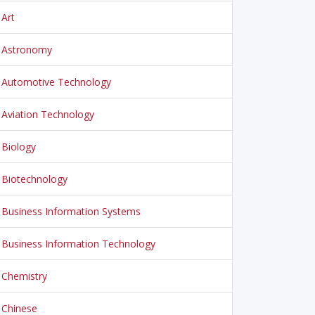
Art
Astronomy
Automotive Technology
Aviation Technology
Biology
Biotechnology
Business Information Systems
Business Information Technology
Chemistry
Chinese