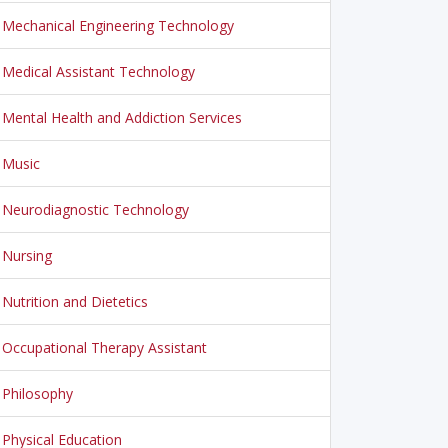
Mechanical Engineering Technology
Medical Assistant Technology
Mental Health and Addiction Services
Music
Neurodiagnostic Technology
Nursing
Nutrition and Dietetics
Occupational Therapy Assistant
Philosophy
Physical Education