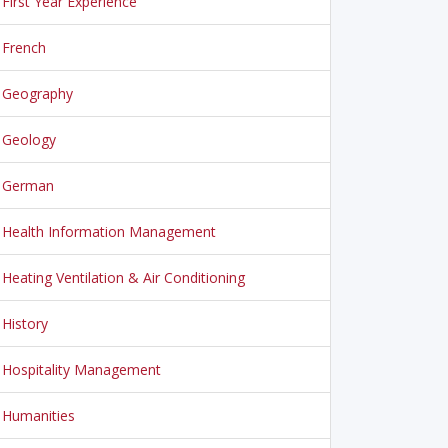
First Year Experience
French
Geography
Geology
German
Health Information Management
Heating Ventilation & Air Conditioning
History
Hospitality Management
Humanities