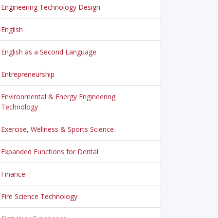
Engineering Technology Design
English
English as a Second Language
Entrepreneurship
Environmental & Energy Engineering
Technology
Exercise, Wellness & Sports Science
Expanded Functions for Dental
Finance
Fire Science Technology