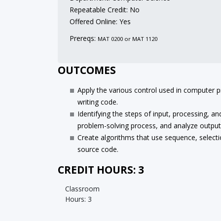
Repeatable Credit: No
Offered Online: Yes
Prereqs:
MAT 0200 or MAT 1120
OUTCOMES
Apply the various control used in computer 
writing code.
Identifying the steps of input, processing, 
problem-solving process, and analyze output
Create algorithms that use sequence, selectio
source code.
CREDIT HOURS: 3
Classroom
Hours: 3