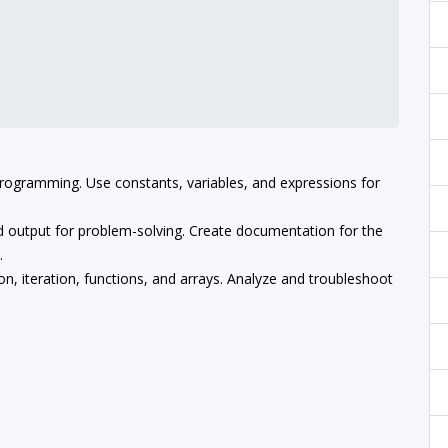
programming. Use constants, variables, and expressions for
and output for problem-solving. Create documentation for the
.
n, iteration, functions, and arrays. Analyze and troubleshoot