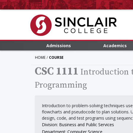
Admissions
Academics
HOME
COURSE
CSC 1111
Introduction
Programming
Introduction to problem-solving techniques use
flowcharts and pseudocode to plan solutions. 
design, code, and test programs using sequence,
Division: Business and Public Services
Department: Computer Science