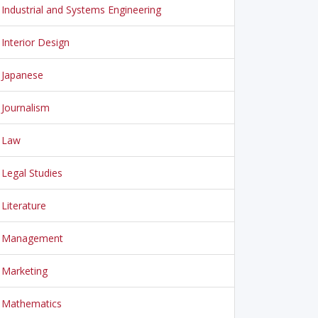
Industrial and Systems Engineering
Interior Design
Japanese
Journalism
Law
Legal Studies
Literature
Management
Marketing
Mathematics