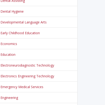
Dental Assisting
Dental Hygiene
Developmental Language Arts
Early Childhood Education
Economics
Education
Electroneurodiagnostic Technology
Electronics Engineering Technology
Emergency Medical Services
Engineering