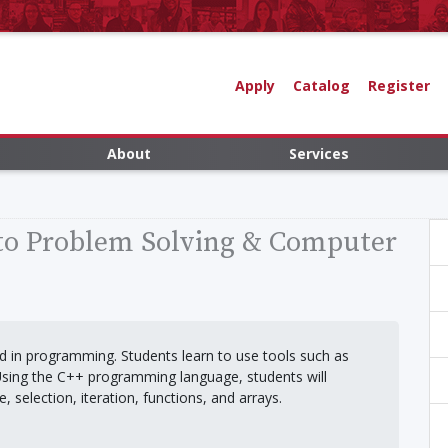
Apply
Catalog
Register
About
Services
 to Problem Solving & Computer
d in programming. Students learn to use tools such as
Using the C++ programming language, students will
 selection, iteration, functions, and arrays.