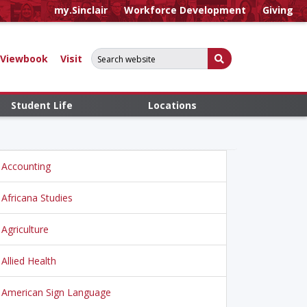
my.Sinclair
Workforce Development
Giving
Search for:
Submit Search
Viewbook
Visit
Student Life
Locations
Accounting
Africana Studies
Agriculture
Allied Health
American Sign Language