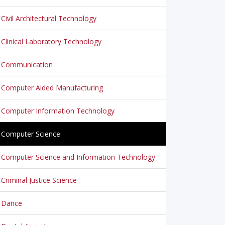
Civil Architectural Technology
Clinical Laboratory Technology
Communication
Computer Aided Manufacturing
Computer Information Technology
Computer Science
Computer Science and Information Technology
Criminal Justice Science
Dance