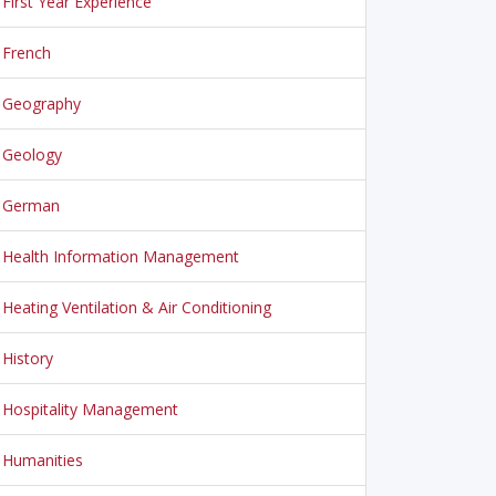
First Year Experience
French
Geography
Geology
German
Health Information Management
Heating Ventilation & Air Conditioning
History
Hospitality Management
Humanities