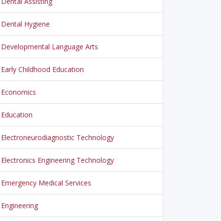
Dental Assisting
Dental Hygiene
Developmental Language Arts
Early Childhood Education
Economics
Education
Electroneurodiagnostic Technology
Electronics Engineering Technology
Emergency Medical Services
Engineering