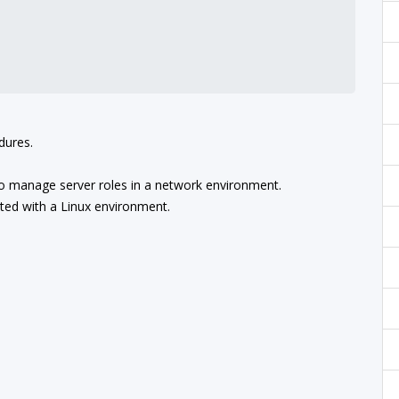
dures.
o manage server roles in a network environment.
ted with a Linux environment.