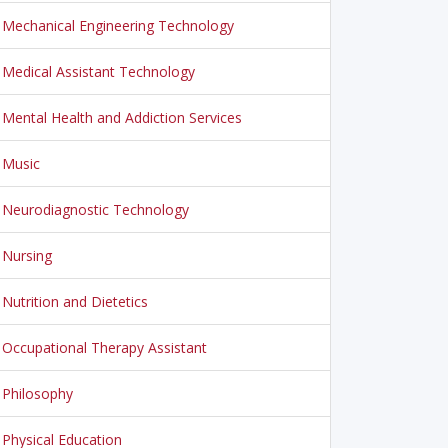
Mechanical Engineering Technology
Medical Assistant Technology
Mental Health and Addiction Services
Music
Neurodiagnostic Technology
Nursing
Nutrition and Dietetics
Occupational Therapy Assistant
Philosophy
Physical Education