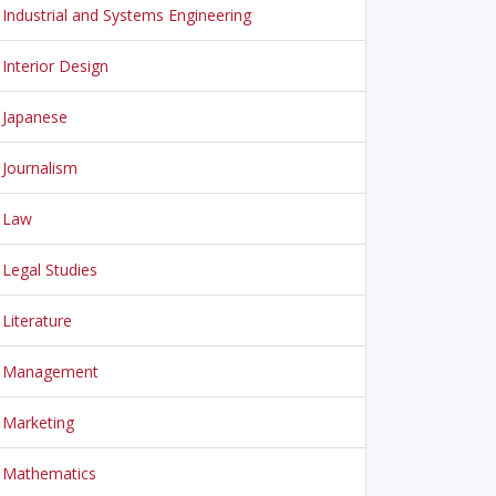
Industrial and Systems Engineering
Interior Design
Japanese
Journalism
Law
Legal Studies
Literature
Management
Marketing
Mathematics