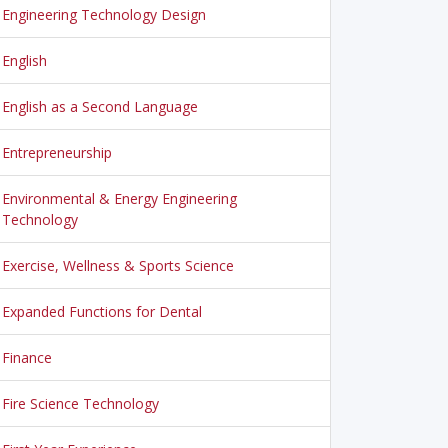
Engineering Technology Design
English
English as a Second Language
Entrepreneurship
Environmental & Energy Engineering
Technology
Exercise, Wellness & Sports Science
Expanded Functions for Dental
Finance
Fire Science Technology