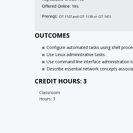
Offered Online: Yes
Prereqs:
CIT 1107 and CIT 1130 or CIT 1411
OUTCOMES
Configure automated tasks using shell proce
Use Linux administrative tasks.
Use command line interface administration t
Describe essential network concepts associa
CREDIT HOURS: 3
Classroom
Hours: 3