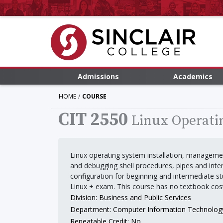
Admissions
Academics
HOME
COURSE
CIT 2550
Linux Operati
Linux operating system installation, managemen
and debugging shell procedures, pipes and in
configuration for beginning and intermediate s
Linux + exam. This course has no textbook cos
Division: Business and Public Services
Department: Computer Information Technolog
Repeatable Credit: No