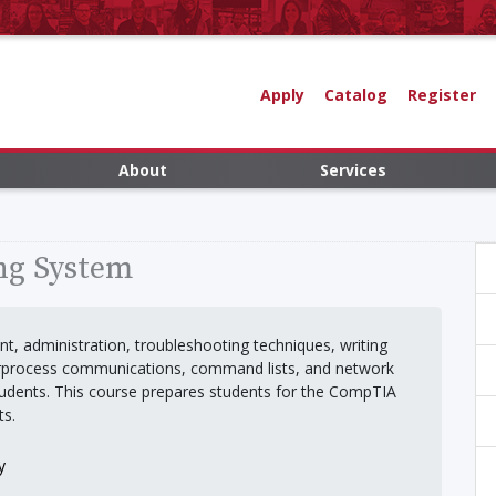
Apply
Catalog
Register
About
Services
ng System
t, administration, troubleshooting techniques, writing
terprocess communications, command lists, and network
tudents. This course prepares students for the CompTIA
ts.
y