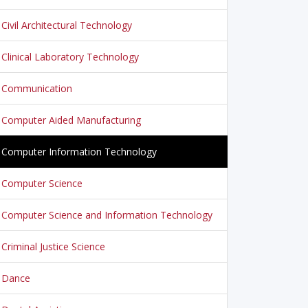
Civil Architectural Technology
Clinical Laboratory Technology
Communication
Computer Aided Manufacturing
Computer Information Technology
Computer Science
Computer Science and Information Technology
Criminal Justice Science
Dance