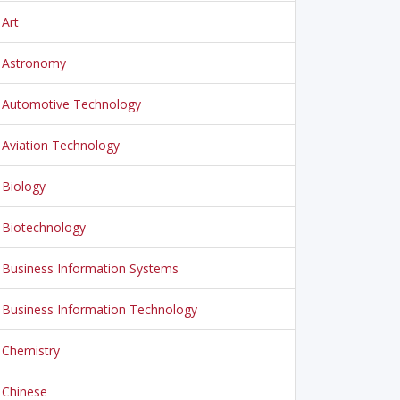
Art
Astronomy
Automotive Technology
Aviation Technology
Biology
Biotechnology
Business Information Systems
Business Information Technology
Chemistry
Chinese