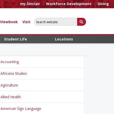
my.Sinclair
Workforce Development
Giving
Search for:
Submit Search
Viewbook
Visit
Student Life
Locations
Accounting
Africana Studies
Agriculture
Allied Health
American Sign Language