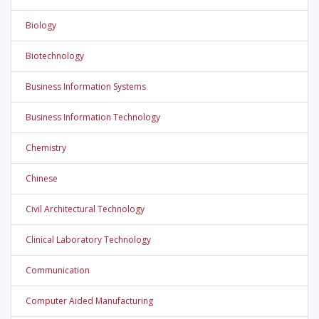
Biology
Biotechnology
Business Information Systems
Business Information Technology
Chemistry
Chinese
Civil Architectural Technology
Clinical Laboratory Technology
Communication
Computer Aided Manufacturing