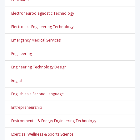
Electroneurodiagnostic Technology
Electronics Engineering Technology
Emergency Medical Services
Engineering
Engineering Technology Design
English
English as a Second Language
Entrepreneurship
Environmental & Energy Engineering Technology
Exercise, Wellness & Sports Science