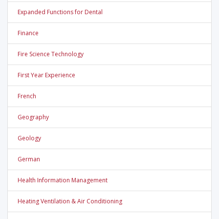
Expanded Functions for Dental
Finance
Fire Science Technology
First Year Experience
French
Geography
Geology
German
Health Information Management
Heating Ventilation & Air Conditioning