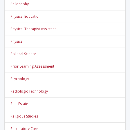
Philosophy
Physical Education
Physical Therapist Assistant
Physics
Political Science
Prior Learning Assessment
Psychology
Radiologic Technology
Real Estate
Religious Studies
Respiratory Care