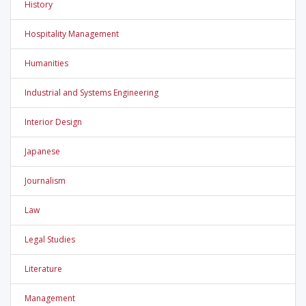
History
Hospitality Management
Humanities
Industrial and Systems Engineering
Interior Design
Japanese
Journalism
Law
Legal Studies
Literature
Management