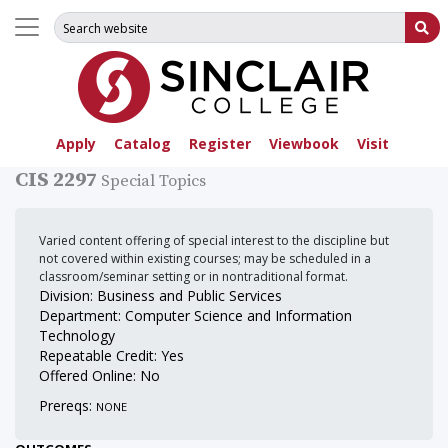
Search for:
Su
Apply
Catalog
Register
Viewbook
Visit
CIS 2297
Special Topics
Varied content offering of special interest to the discipline but
not covered within existing courses; may be scheduled in a
classroom/seminar setting or in nontraditional format.
Division: Business and Public Services
Department: Computer Science and Information
Technology
Repeatable Credit: Yes
Offered Online: No
Prereqs:
NONE