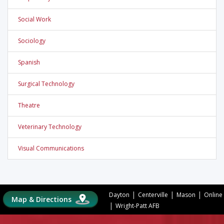
Social Work
Sociology
Spanish
Surgical Technology
Theatre
Veterinary Technology
Visual Communications
|
|
|
Dayton
Centerville
Mason
Online
Map & Directions
|
Wright-Patt AFB