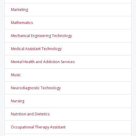
Marketing
Mathematics
Mechanical Engineering Technology
Medical Assistant Technology
Mental Health and Addiction Services
Music
Neurodiagnostic Technology
Nursing
Nutrition and Dietetics
Occupational Therapy Assistant