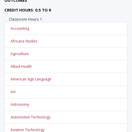
OUTCOMES
CREDIT HOURS: 0.5 TO 9
Classroom Hours: 1
Accounting
Africana Studies
Agriculture
Allied Health
American Sign Language
Art
Astronomy
Automotive Technology
Aviation Technology