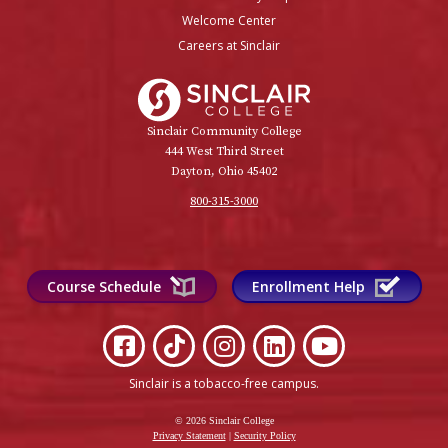
Welcome Center
Careers at Sinclair
Sinclair College
Sinclair Community College
444 West Third Street
Dayton, Ohio 45402
800-315-3000
Course Schedule
Enrollment Help
Sinclair is a tobacco-free campus
.
© 2026 Sinclair College
Privacy Statement
|
Security Policy