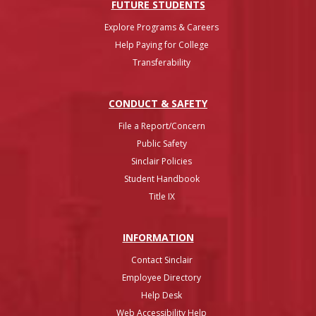
FUTURE STUDENTS
Explore Programs & Careers
Help Paying for College
Transferability
CONDUCT & SAFETY
File a Report/Concern
Public Safety
Sinclair Policies
Student Handbook
Title IX
INFO
RMATION
Contact Sinclair
Employee Directory
Help Desk
Web Accessibility Help