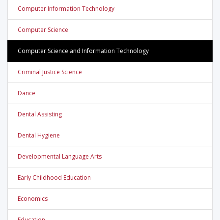
Computer Information Technology
Computer Science
Computer Science and Information Technology
Criminal Justice Science
Dance
Dental Assisting
Dental Hygiene
Developmental Language Arts
Early Childhood Education
Economics
Education